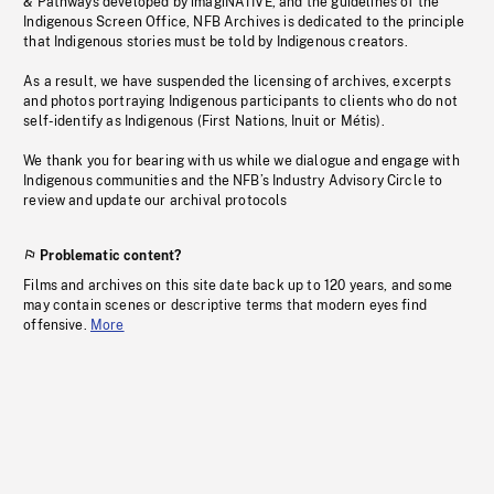
& Pathways developed by imagiNATIVE, and the guidelines of the
Indigenous Screen Office, NFB Archives is dedicated to the principle
that Indigenous stories must be told by Indigenous creators.
As a result, we have suspended the licensing of archives, excerpts
and photos portraying Indigenous participants to clients who do not
self-identify as Indigenous (First Nations, Inuit or Métis).
We thank you for bearing with us while we dialogue and engage with
Indigenous communities and the NFB’s Industry Advisory Circle to
review and update our archival protocols
Problematic content?
Films and archives on this site date back up to 120 years, and some
may contain scenes or descriptive terms that modern eyes find
offensive.
More