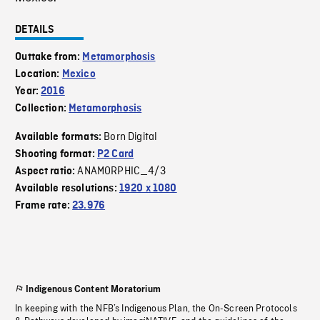
DETAILS
Outtake from:
Metamorphosis
Location:
Mexico
Year:
2016
Collection:
Metamorphosis
Born Digital
Available formats:
Shooting format:
P2 Card
ANAMORPHIC_4/3
Aspect ratio:
Available resolutions:
1920 x 1080
Frame rate:
23.976
Indigenous Content Moratorium
In keeping with the NFB’s Indigenous Plan, the On-Screen Protocols