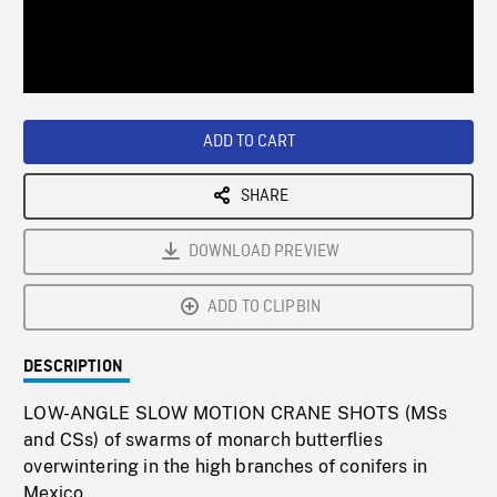
/
Loaded
:
Playback
0%
Rate
ADD TO CART
SHARE
DOWNLOAD PREVIEW
ADD TO CLIPBIN
DESCRIPTION
LOW-ANGLE SLOW MOTION CRANE SHOTS (MSs
and CSs) of swarms of monarch butterflies
overwintering in the high branches of conifers in
Mexico.