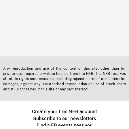
Any reproduction and use of the content of this site, other than for
private use, requires a written licence from the NFB. The NFB reserves
all of its rights and recourses, including injunction relief and claims for
damages, against any unauthorised reproduction or use of stock shots
and stills contained in this site or any part thereof.
Create your free NFB account
Subscribe to our newsletters
Find NFB events near you