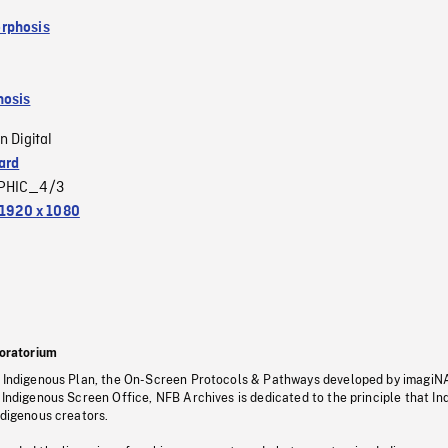
rphosis
osis
n Digital
ard
PHIC_4/3
1920 x 1080
oratorium
s Indigenous Plan, the On-Screen Protocols & Pathways developed by imagiN
 Indigenous Screen Office, NFB Archives is dedicated to the principle that I
ndigenous creators.