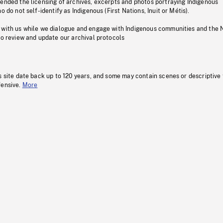
pended the licensing of archives, excerpts and photos portraying Indigenous
o do not self-identify as Indigenous (First Nations, Inuit or Métis).
 with us while we dialogue and engage with Indigenous communities and the 
to review and update our archival protocols
s site date back up to 120 years, and some may contain scenes or descriptive
fensive.
More