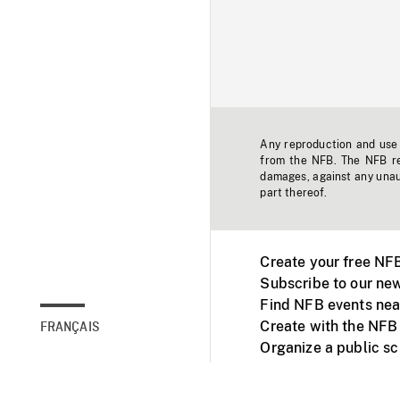
Any reproduction and use o
from the NFB. The NFB res
damages, against any unaut
part thereof.
Create your free NF
Subscribe to our new
Find NFB events nea
Create with the NFB
FRANÇAIS
Organize a public s