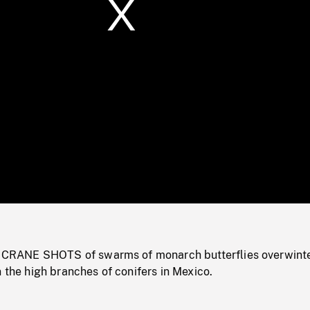
/
Loaded
:
Mute
0%
ANE SHOTS of swarms of monarch butterflies overwinte
n the high branches of conifers in Mexico.