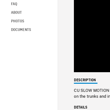
FAQ
ABOUT
PHOTOS
DOCUMENTS
DESCRIPTION
CU SLOW MOTION CR
on the trunks and i
DETAILS