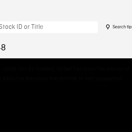
Search tip
48
 could not be loaded, either because the server or
 failed or because the format is not supported.