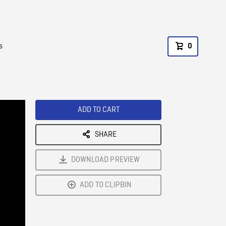
s
0
ADD TO CART
SHARE
DOWNLOAD PREVIEW
ADD TO CLIPBIN