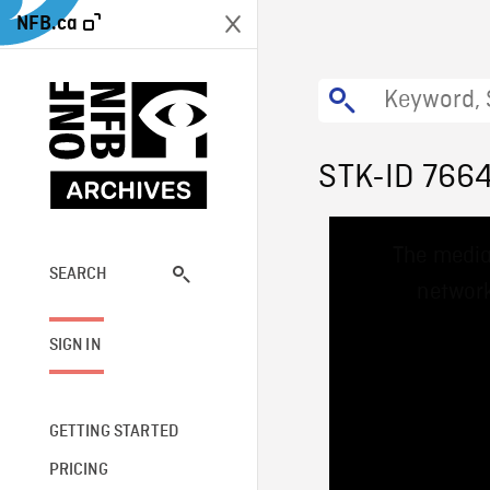
NFB.ca
STK-ID 766
This
The media
is
a
SEARCH
network
modal
window.
SIGN IN
GETTING STARTED
PRICING