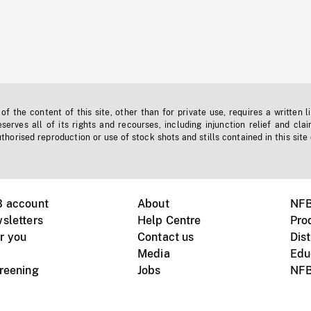
f the content of this site, other than for private use, requires a written l
erves all of its rights and recourses, including injunction relief and clai
horised reproduction or use of stock shots and stills contained in this site
B account
About
NFB
sletters
Help Centre
Pro
r you
Contact us
Dist
Media
Edu
creening
Jobs
NFB