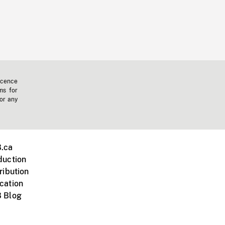
icence
ms for
 or any
.ca
duction
ribution
cation
 Blog