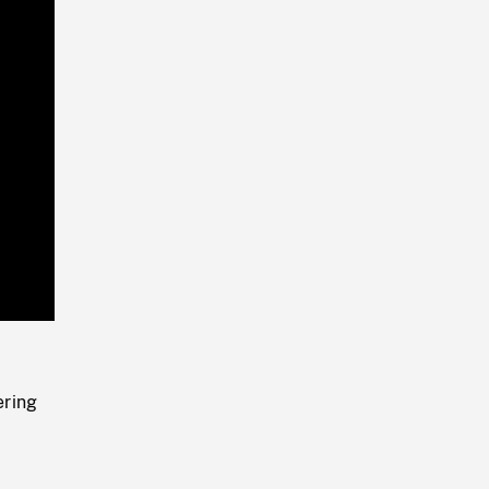
Playback
Rate
ring