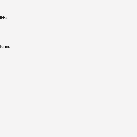
NFB’s
 terms