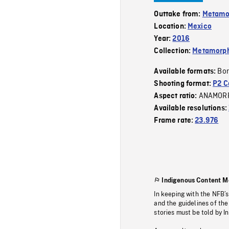
Outtake from:
Metamo
Location:
Mexico
Year:
2016
Collection:
Metamorph
Bor
Available formats:
Shooting format:
P2 C
ANAMOR
Aspect ratio:
Available resolutions:
Frame rate:
23.976
Indigenous Content M
In keeping with the NFB’
and the guidelines of the
stories must be told by I