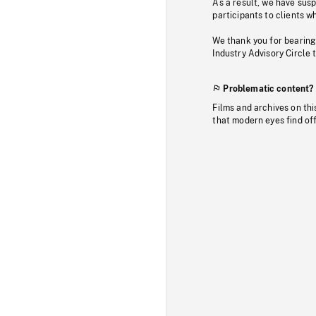
As a result, we have sus
participants to clients wh
We thank you for bearing
Industry Advisory Circle 
Problematic content?
Films and archives on thi
that modern eyes find of