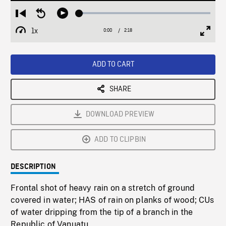
Loaded
:
Restart
Seek
Play
3.14%
from
backward
1x
0:00
Current
2:18
Duration
/
beginning
10
Playback
Full
Time
seconds
Rate
Scree
ADD TO CART
SHARE
DOWNLOAD PREVIEW
ADD TO CLIPBIN
DESCRIPTION
Frontal shot of heavy rain on a stretch of ground
covered in water; HAS of rain on planks of wood; CUs
of water dripping from the tip of a branch in the
Republic of Vanuatu.