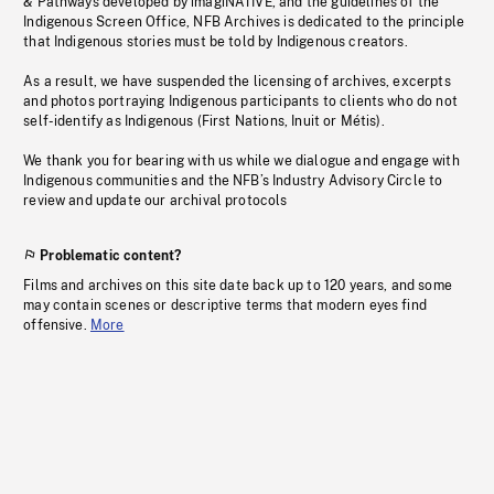
& Pathways developed by imagiNATIVE, and the guidelines of the
Indigenous Screen Office, NFB Archives is dedicated to the principle
that Indigenous stories must be told by Indigenous creators.
As a result, we have suspended the licensing of archives, excerpts
and photos portraying Indigenous participants to clients who do not
self-identify as Indigenous (First Nations, Inuit or Métis).
We thank you for bearing with us while we dialogue and engage with
Indigenous communities and the NFB’s Industry Advisory Circle to
review and update our archival protocols
Problematic content?
Films and archives on this site date back up to 120 years, and some
may contain scenes or descriptive terms that modern eyes find
offensive.
More