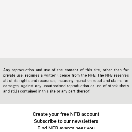
Any reproduction and use of the content of this site, other than for
private use, requires a written licence from the NFB. The NFB reserves
all of its rights and recourses, including injunction relief and claims for
damages, against any unauthorised reproduction or use of stock shots
and stills contained in this site or any part thereof.
Create your free NFB account
Subscribe to our newsletters
Find NFB events near you