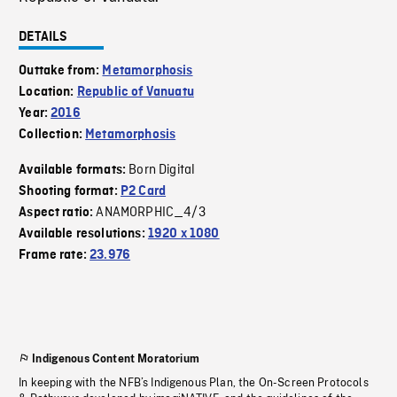
DETAILS
Outtake from:
Metamorphosis
Location:
Republic of Vanuatu
Year:
2016
Collection:
Metamorphosis
Born Digital
Available formats:
Shooting format:
P2 Card
ANAMORPHIC_4/3
Aspect ratio:
Available resolutions:
1920 x 1080
Frame rate:
23.976
Indigenous Content Moratorium
In keeping with the NFB’s Indigenous Plan, the On-Screen Protocols