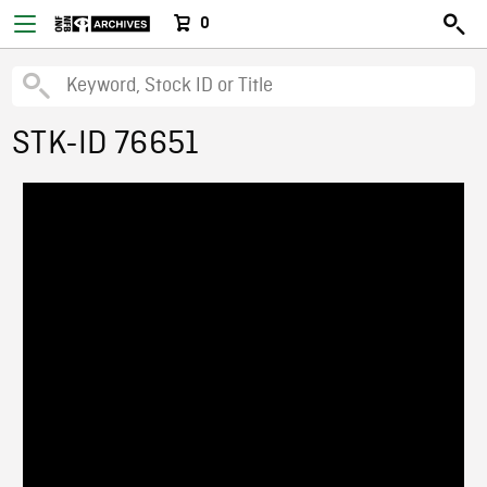
0
STK-ID 76651