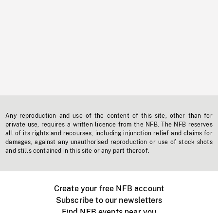
Any reproduction and use of the content of this site, other than for
private use, requires a written licence from the NFB. The NFB reserves
all of its rights and recourses, including injunction relief and claims for
damages, against any unauthorised reproduction or use of stock shots
and stills contained in this site or any part thereof.
Create your free NFB account
Subscribe to our newsletters
Find NFB events near you