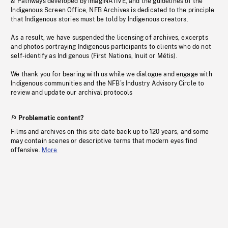
& Pathways developed by imagiNATIVE, and the guidelines of the
Indigenous Screen Office, NFB Archives is dedicated to the principle
that Indigenous stories must be told by Indigenous creators.
As a result, we have suspended the licensing of archives, excerpts
and photos portraying Indigenous participants to clients who do not
self-identify as Indigenous (First Nations, Inuit or Métis).
We thank you for bearing with us while we dialogue and engage with
Indigenous communities and the NFB’s Industry Advisory Circle to
review and update our archival protocols
Problematic content?
Films and archives on this site date back up to 120 years, and some
may contain scenes or descriptive terms that modern eyes find
offensive.
More