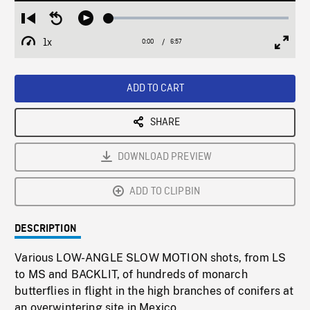
Loaded
:
Restart
Seek
Play
0.54%
from
backward
1x
0:00
Current
6:57
Duration
/
beginning
10
Playback
Full
Time
seconds
Rate
Scree
ADD TO CART
SHARE
DOWNLOAD PREVIEW
ADD TO CLIPBIN
DESCRIPTION
Various LOW-ANGLE SLOW MOTION shots, from LS
to MS and BACKLIT, of hundreds of monarch
butterflies in flight in the high branches of conifers at
an overwintering site in Mexico.