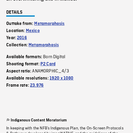
DETAILS
Outtake from:
Metamorphosis
Location:
Mexico
Year:
2016
Collection:
Metamorphosis
Born Digital
Available formats:
Shooting format:
P2 Card
ANAMORPHIC_4/3
Aspect ratio:
Available resolutions:
1920 x 1080
Frame rate:
23.976
Indigenous Content Moratorium
In keeping with the NFB’s Indigenous Plan, the On-Screen Protocols