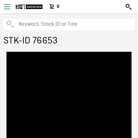
0
STK-ID 76653