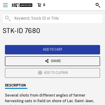
0
STK-ID 7680
ADD TO CART
SHARE
ADD TO CLIPBIN
DESCRIPTION
Several shots from different angles of farmer
harvesting oats in field on shore of Lac Saint-Jean,