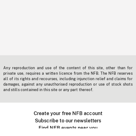
Any reproduction and use of the content of this site, other than for
private use, requires a written licence from the NFB. The NFB reserves
all of its rights and recourses, including injunction relief and claims for
damages, against any unauthorised reproduction or use of stock shots
and stills contained in this site or any part thereof.
Create your free NFB account
Subscribe to our newsletters
Find NFB events near you
Create with the NFB