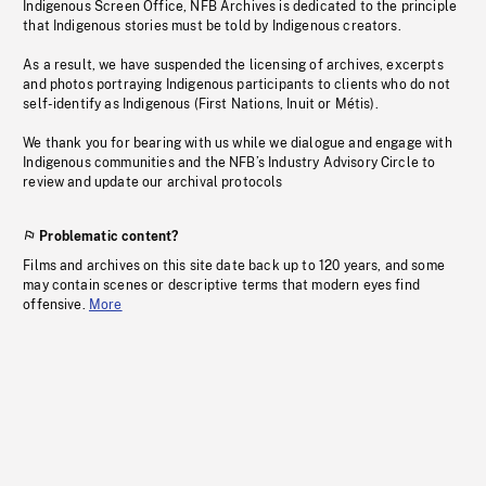
Indigenous Screen Office, NFB Archives is dedicated to the principle
that Indigenous stories must be told by Indigenous creators.
As a result, we have suspended the licensing of archives, excerpts
and photos portraying Indigenous participants to clients who do not
self-identify as Indigenous (First Nations, Inuit or Métis).
We thank you for bearing with us while we dialogue and engage with
Indigenous communities and the NFB’s Industry Advisory Circle to
review and update our archival protocols
Problematic content?
Films and archives on this site date back up to 120 years, and some
may contain scenes or descriptive terms that modern eyes find
offensive.
More