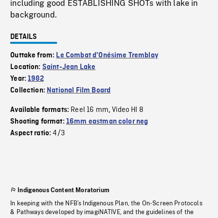
including good ESTABLISHING SHOTs with lake in
background.
DETAILS
Outtake from:
Le Combat d'Onésime Tremblay
Location:
Saint-Jean Lake
Year:
1982
Collection:
National Film Board
Reel 16 mm
Video HI 8
Available formats:
,
Shooting format:
16mm eastman color neg
4/3
Aspect ratio:
Indigenous Content Moratorium
In keeping with the NFB’s Indigenous Plan, the On-Screen Protocols
& Pathways developed by imagiNATIVE, and the guidelines of the