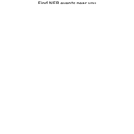
Find NFB events near you
Create with the NFB
Organize a public screening
About
Help Centre
Contact us
Media
Jobs
NFB.ca
Production
Distribution
Education
NFB Blog