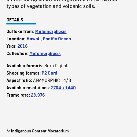
types of vegetation and volcanic soils.
DETAILS
Outtake from:
Metamorphosis
Location:
Hawaii
,
Pacific Ocean
Year:
2016
Collection:
Metamorphosis
Born Digital
Available formats:
Shooting format:
P2 Card
ANAMORPHIC_4/3
Aspect ratio:
Available resolutions:
2704 x 1440
Frame rate:
23.976
Indigenous Content Moratorium