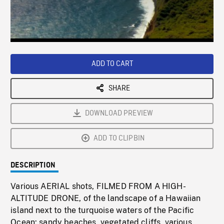
/
Loaded
:
Playback
0%
Rate
ADD TO CART
SHARE
DOWNLOAD PREVIEW
ADD TO CLIPBIN
DESCRIPTION
Various AERIAL shots, FILMED FROM A HIGH-
ALTITUDE DRONE, of the landscape of a Hawaiian
island next to the turquoise waters of the Pacific
Ocean: sandy beaches, vegetated cliffs, various