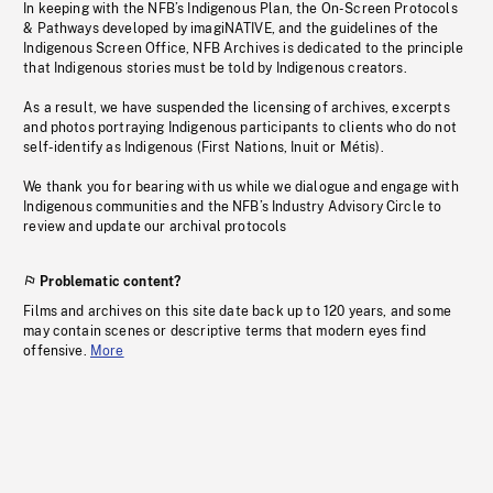
In keeping with the NFB’s Indigenous Plan, the On-Screen Protocols
& Pathways developed by imagiNATIVE, and the guidelines of the
Indigenous Screen Office, NFB Archives is dedicated to the principle
that Indigenous stories must be told by Indigenous creators.
As a result, we have suspended the licensing of archives, excerpts
and photos portraying Indigenous participants to clients who do not
self-identify as Indigenous (First Nations, Inuit or Métis).
We thank you for bearing with us while we dialogue and engage with
Indigenous communities and the NFB’s Industry Advisory Circle to
review and update our archival protocols
Problematic content?
Films and archives on this site date back up to 120 years, and some
may contain scenes or descriptive terms that modern eyes find
offensive.
More