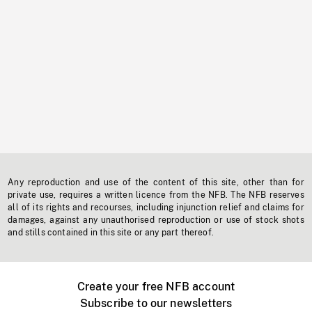
Any reproduction and use of the content of this site, other than for
private use, requires a written licence from the NFB. The NFB reserves
all of its rights and recourses, including injunction relief and claims for
damages, against any unauthorised reproduction or use of stock shots
and stills contained in this site or any part thereof.
Create your free NFB account
Subscribe to our newsletters