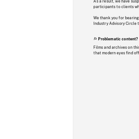
As a result, we have sus
participants to clients wh
We thank you for bearing
Industry Advisory Circle 
Problematic content?
Films and archives on thi
that modern eyes find of