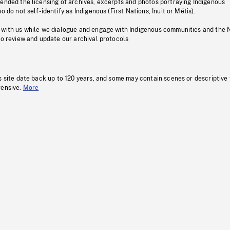
pended the licensing of archives, excerpts and photos portraying Indigenous
o do not self-identify as Indigenous (First Nations, Inuit or Métis).
 with us while we dialogue and engage with Indigenous communities and the 
to review and update our archival protocols
s site date back up to 120 years, and some may contain scenes or descriptive
fensive.
More