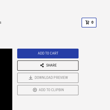
s
0
ADD TO CART
SHARE
DOWNLOAD PREVIEW
ADD TO CLIPBIN