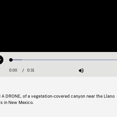
Loaded
:
Play
9.21%
0:00
Current
0:31
Duration
/
Mute
Time
A DRONE, of a vegetation-covered canyon near the Llano
s in New Mexico.