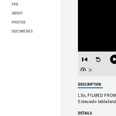
FAQ
ABOUT
PHOTOS
DOCUMENTS
Restart
Seek
from
backward
beginning
10
1x
Playback
seconds
Rate
DESCRIPTION
LSs, FILMED FROM 
Estacado tableland
DETAILS