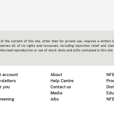
f the content of this site, other than for private use, requires a written l
erves all of its rights and recourses, including injunction relief and clai
horised reproduction or use of stock shots and stills contained in this site
B account
About
NFB
sletters
Help Centre
Pro
r you
Contact us
Dist
Media
Edu
creening
Jobs
NFB