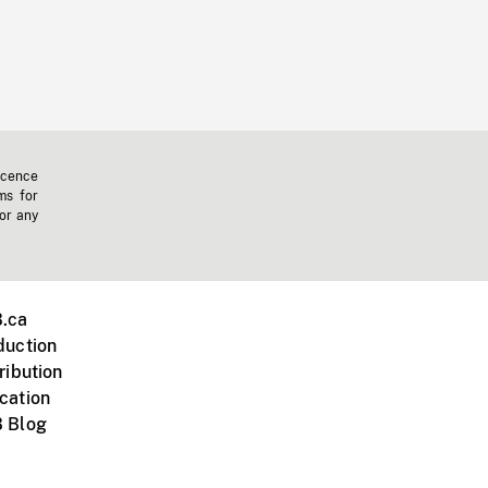
icence
ms for
 or any
.ca
duction
ribution
cation
 Blog