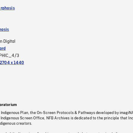
rphosis
osis
n Digital
ard
PHIC_4/3
2704 x 1440
oratorium
s Indigenous Plan, the On-Screen Protocols & Pathways developed by imagiN
 Indigenous Screen Office, NFB Archives is dedicated to the principle that I
ndigenous creators.