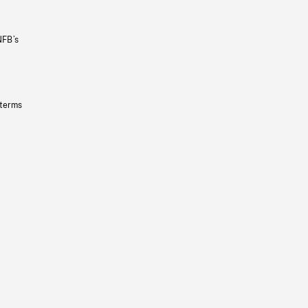
NFB’s
 terms