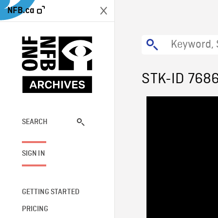
NFB.ca
STK-ID 768
SEARCH
SIGN IN
GETTING STARTED
PRICING