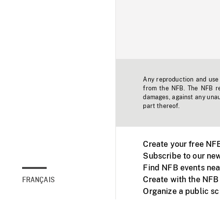
Any reproduction and use o
from the NFB. The NFB res
damages, against any unaut
part thereof.
Create your free NF
Subscribe to our new
Find NFB events nea
Create with the NFB
FRANÇAIS
Organize a public s