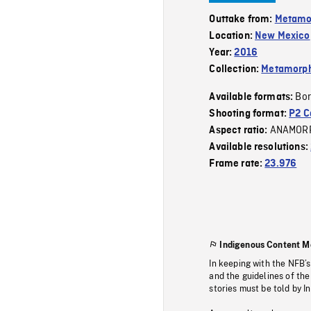
Outtake from:
Metamo
Location:
New Mexico
Year:
2016
Collection:
Metamorph
Bor
Available formats:
Shooting format:
P2 C
ANAMOR
Aspect ratio:
Available resolutions:
Frame rate:
23.976
Indigenous Content M
In keeping with the NFB’
and the guidelines of the
stories must be told by I