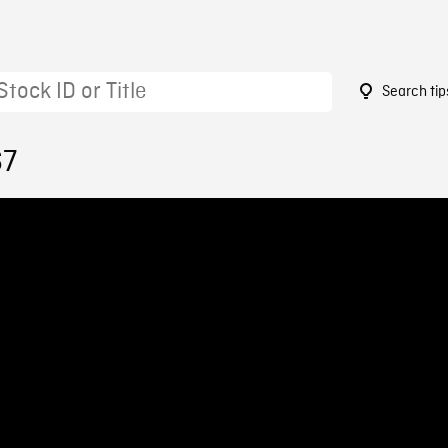
Search tip
67