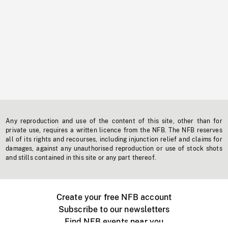
Any reproduction and use of the content of this site, other than for
private use, requires a written licence from the NFB. The NFB reserves
all of its rights and recourses, including injunction relief and claims for
damages, against any unauthorised reproduction or use of stock shots
and stills contained in this site or any part thereof.
Create your free NFB account
Subscribe to our newsletters
Find NFB events near you