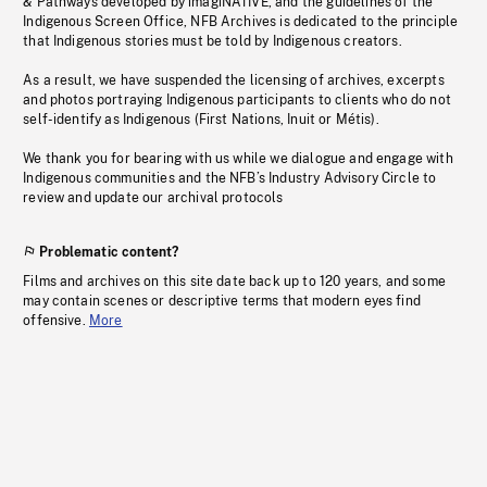
& Pathways developed by imagiNATIVE, and the guidelines of the
Indigenous Screen Office, NFB Archives is dedicated to the principle
that Indigenous stories must be told by Indigenous creators.
As a result, we have suspended the licensing of archives, excerpts
and photos portraying Indigenous participants to clients who do not
self-identify as Indigenous (First Nations, Inuit or Métis).
We thank you for bearing with us while we dialogue and engage with
Indigenous communities and the NFB’s Industry Advisory Circle to
review and update our archival protocols
Problematic content?
Films and archives on this site date back up to 120 years, and some
may contain scenes or descriptive terms that modern eyes find
offensive.
More