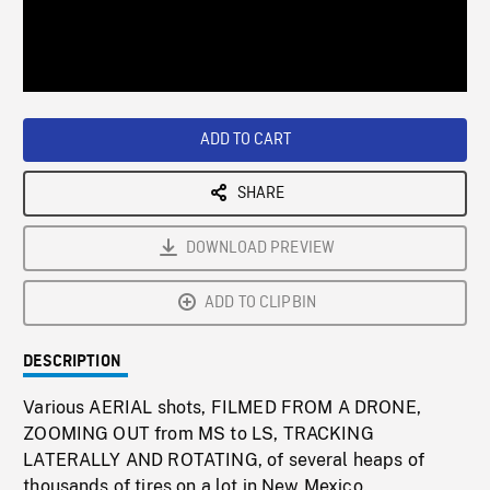
/
Loaded
:
Playback
0%
Rate
ADD TO CART
SHARE
DOWNLOAD PREVIEW
ADD TO CLIPBIN
DESCRIPTION
Various AERIAL shots, FILMED FROM A DRONE,
ZOOMING OUT from MS to LS, TRACKING
LATERALLY AND ROTATING, of several heaps of
thousands of tires on a lot in New Mexico.