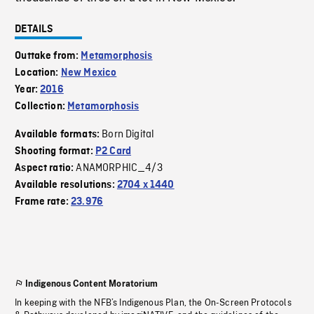
DETAILS
Outtake from:
Metamorphosis
Location:
New Mexico
Year:
2016
Collection:
Metamorphosis
Born Digital
Available formats:
Shooting format:
P2 Card
ANAMORPHIC_4/3
Aspect ratio:
Available resolutions:
2704 x 1440
Frame rate:
23.976
Indigenous Content Moratorium
In keeping with the NFB’s Indigenous Plan, the On-Screen Protocols