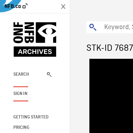
NFB.ca
STK-ID 768
SEARCH
SIGN IN
GETTING STARTED
PRICING