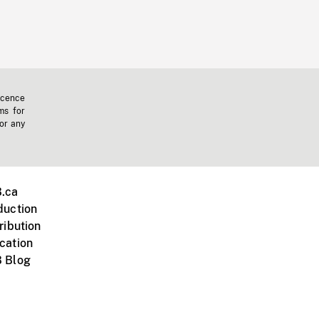
icence
ms for
 or any
.ca
duction
ribution
cation
 Blog