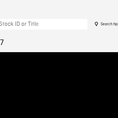
Search tip
77