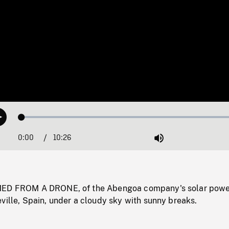
Loaded
:
Play
0.36%
0:00
Current
10:26
Duration
/
Mute
Time
MED FROM A DRONE, of the Abengoa company's solar pow
ville, Spain, under a cloudy sky with sunny breaks.