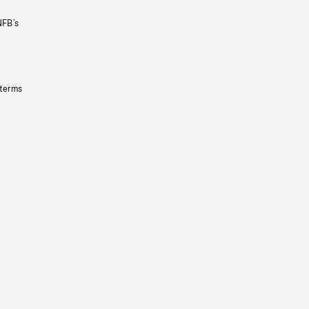
NFB’s
 terms