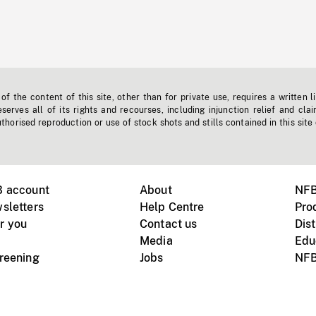
f the content of this site, other than for private use, requires a written l
erves all of its rights and recourses, including injunction relief and clai
horised reproduction or use of stock shots and stills contained in this site
B account
About
NFB
sletters
Help Centre
Pro
r you
Contact us
Dist
Media
Edu
creening
Jobs
NFB
Instagram
Vimeo
X