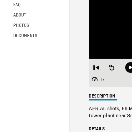
FAQ
ABOUT
PHOTOS
DOCUMENTS
Restart
Seek
from
backward
beginning
10
1x
Playback
seconds
Rate
DESCRIPTION
AERIAL shots, FIL
tower plant near Se
DETAILS