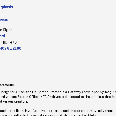
rphosis
osis
n Digital
ard
PHIC_4/3
4096 x 2160
oratorium
s Indigenous Plan, the On-Screen Protocols & Pathways developed by imagiN
 Indigenous Screen Office, NFB Archives is dedicated to the principle that I
ndigenous creators.
pended the licensing of archives, excerpts and photos portraying Indigenous
o do not self-identify as Indigenous (First Nations, Inuit or Métis).