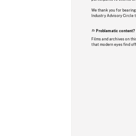
We thank you for bearing
Industry Advisory Circle 
Problematic content?
Films and archives on thi
that modern eyes find of