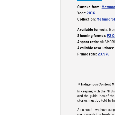
Outtake from:
Metamo
Year:
2016
Collection:
Metamorph
Bor
Available formats:
Shooting format:
P2 C
ANAMOR
Aspect ratio:
Available resolutions:
Frame rate:
23.976
Indigenous Content M
In keeping with the NFB’
and the guidelines of the
stories must be told by I
As a result, we have sus
participants to clients wh