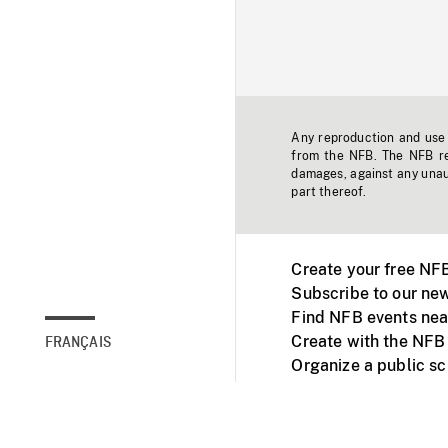
Any reproduction and use o
from the NFB. The NFB res
damages, against any unaut
part thereof.
Create your free NF
Subscribe to our new
Find NFB events nea
Create with the NFB
FRANÇAIS
Organize a public s
Facebook
Youtube