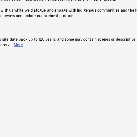
 with us while we dialogue and engage with Indigenous communities and the 
to review and update our archival protocols
s site date back up to 120 years, and some may contain scenes or descriptive
fensive.
More