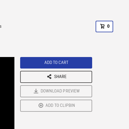
s
0
ADD TO CART
SHARE
DOWNLOAD PREVIEW
ADD TO CLIPBIN