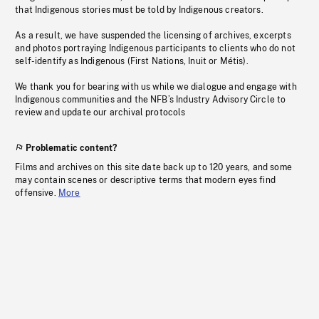
that Indigenous stories must be told by Indigenous creators.
As a result, we have suspended the licensing of archives, excerpts
and photos portraying Indigenous participants to clients who do not
self-identify as Indigenous (First Nations, Inuit or Métis).
We thank you for bearing with us while we dialogue and engage with
Indigenous communities and the NFB’s Industry Advisory Circle to
review and update our archival protocols
Problematic content?
Films and archives on this site date back up to 120 years, and some
may contain scenes or descriptive terms that modern eyes find
offensive.
More