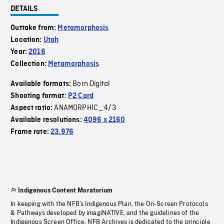
DETAILS
Outtake from:
Metamorphosis
Location:
Utah
Year:
2016
Collection:
Metamorphosis
Born Digital
Available formats:
Shooting format:
P2 Card
ANAMORPHIC_4/3
Aspect ratio:
Available resolutions:
4096 x 2160
Frame rate:
23.976
Indigenous Content Moratorium
In keeping with the NFB’s Indigenous Plan, the On-Screen Protocols
& Pathways developed by imagiNATIVE, and the guidelines of the
Indigenous Screen Office, NFB Archives is dedicated to the principle