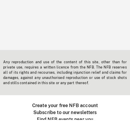
Any reproduction and use of the content of this site, other than for
private use, requires a written licence from the NFB. The NFB reserves
all of its rights and recourses, including injunction relief and claims for
damages, against any unauthorised reproduction or use of stock shots
and stills contained in this site or any part thereof.
Create your free NFB account
Subscribe to our newsletters
Find NFB events near you
Create with the NFB