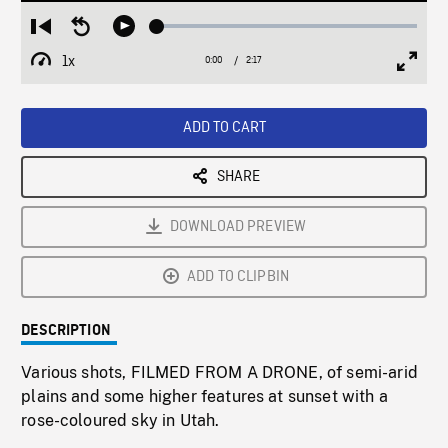
Loaded
:
Restart
Seek
Play
1.95%
from
backward
1x
0:00
Current
2:17
Duration
/
beginning
10
Playback
Full
Time
seconds
Rate
Scree
ADD TO CART
SHARE
DOWNLOAD PREVIEW
ADD TO CLIPBIN
DESCRIPTION
Various shots, FILMED FROM A DRONE, of semi-arid
plains and some higher features at sunset with a
rose-coloured sky in Utah.