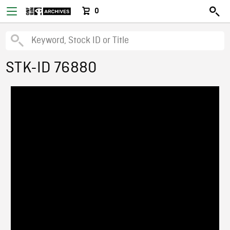
0
STK-ID 76880