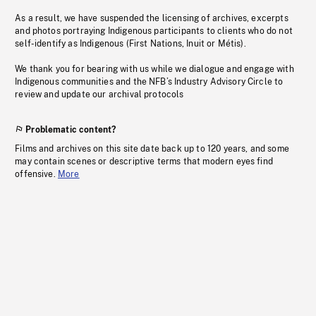
As a result, we have suspended the licensing of archives, excerpts
and photos portraying Indigenous participants to clients who do not
self-identify as Indigenous (First Nations, Inuit or Métis).
We thank you for bearing with us while we dialogue and engage with
Indigenous communities and the NFB’s Industry Advisory Circle to
review and update our archival protocols
Problematic content?
Films and archives on this site date back up to 120 years, and some
may contain scenes or descriptive terms that modern eyes find
offensive.
More