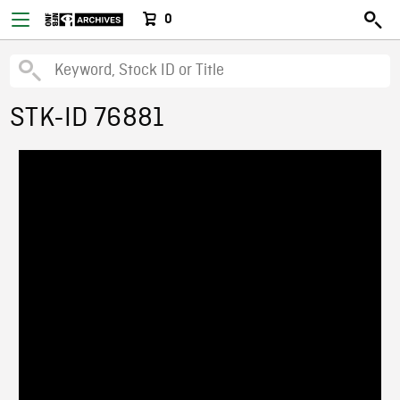
0
STK-ID 76881