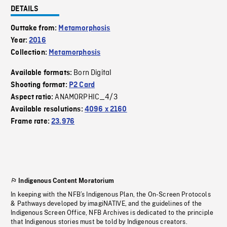
DETAILS
Outtake from:
Metamorphosis
Year:
2016
Collection:
Metamorphosis
Born Digital
Available formats:
Shooting format:
P2 Card
ANAMORPHIC_4/3
Aspect ratio:
Available resolutions:
4096 x 2160
Frame rate:
23.976
Indigenous Content Moratorium
In keeping with the NFB’s Indigenous Plan, the On-Screen Protocols
& Pathways developed by imagiNATIVE, and the guidelines of the
Indigenous Screen Office, NFB Archives is dedicated to the principle
that Indigenous stories must be told by Indigenous creators.