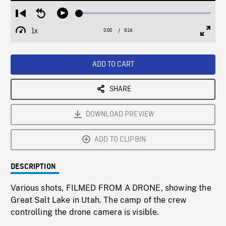
Loaded
:
Restart
Seek
Play
0.41%
from
backward
1x
0:00
Current
9:14
Duration
/
beginning
10
Playback
Full
Time
seconds
Rate
Scree
ADD TO CART
SHARE
DOWNLOAD PREVIEW
ADD TO CLIPBIN
DESCRIPTION
Various shots, FILMED FROM A DRONE, showing the
Great Salt Lake in Utah. The camp of the crew
controlling the drone camera is visible.