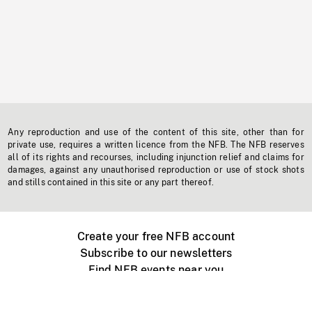
Any reproduction and use of the content of this site, other than for
private use, requires a written licence from the NFB. The NFB reserves
all of its rights and recourses, including injunction relief and claims for
damages, against any unauthorised reproduction or use of stock shots
and stills contained in this site or any part thereof.
Create your free NFB account
Subscribe to our newsletters
Find NFB events near you
Create with the NFB
Organize a public screening