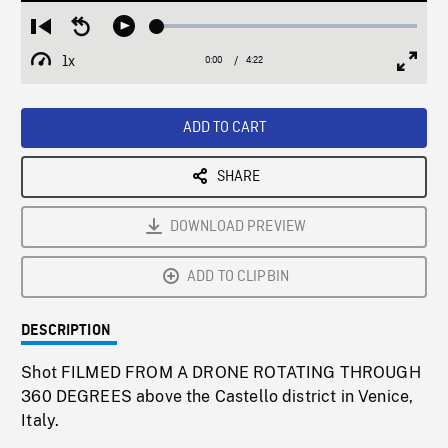
Loaded
:
Restart
Seek
Play
1.33%
from
backward
1x
0:00
Current
4:22
Duration
/
beginning
10
Playback
Full
Time
seconds
Rate
Scree
ADD TO CART
SHARE
DOWNLOAD PREVIEW
ADD TO CLIPBIN
DESCRIPTION
Shot FILMED FROM A DRONE ROTATING THROUGH
360 DEGREES above the Castello district in Venice,
Italy.