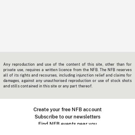
Any reproduction and use of the content of this site, other than for
private use, requires a written licence from the NFB. The NFB reserves
all of its rights and recourses, including injunction relief and claims for
damages, against any unauthorised reproduction or use of stock shots
and stills contained in this site or any part thereof.
Create your free NFB account
Subscribe to our newsletters
Find NFB events near you
Create with the NFB