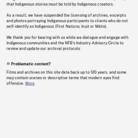
that Indigenous stories must be told by Indigenous creators.
As a result, we have suspended the licensing of archives, excerpts
and photos portraying Indigenous participants to clients who do not
self-identify as Indigenous (First Nations, Inuit or Métis).
We thank you for bearing with us while we dialogue and engage with
Indigenous communities and the NFB’s Industry Advisory Circle to
review and update our archival protocols
Problematic content?
Films and archives on this site date back up to 120 years, and some
may contain scenes or descriptive terms that modern eyes find
offensive.
More