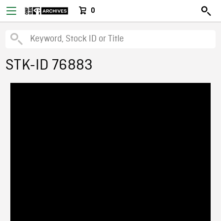
0
STK-ID 76883