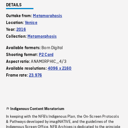
DETAILS
Outtake from:
Metamorphosis
Location:
Venice
Year:
2016
Collection:
Metamorphosis
Born Digital
Available formats:
Shooting format:
P2 Card
ANAMORPHIC_4/3
Aspect ratio:
Available resolutions:
4096 x 2160
Frame rate:
23.976
Indigenous Content Moratorium
In keeping with the NFB’s Indigenous Plan, the On-Screen Protocols
& Pathways developed by imagiNATIVE, and the guidelines of the
Indigenous Screen Office, NFB Archives is dedicated to the principle