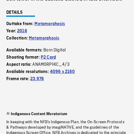
DETAILS
Outtake from:
Metamorphosis
Year:
2016
Collection:
Metamorphosis
Born Digital
Available formats:
Shooting format:
P2 Card
ANAMORPHIC_4/3
Aspect ratio:
Available resolutions:
4096 x 2160
Frame rate:
23.976
Indigenous Content Moratorium
In keeping with the NFB’s Indigenous Plan, the On-Screen Protocols
& Pathways developed by imagiNATIVE, and the guidelines of the
Indigenous Screen Office, NFB Archives is dedicated to the principle