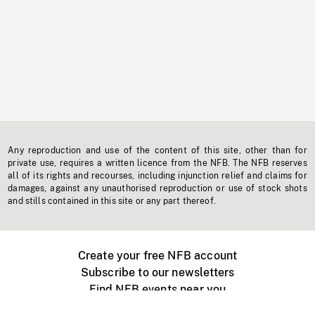
Any reproduction and use of the content of this site, other than for
private use, requires a written licence from the NFB. The NFB reserves
all of its rights and recourses, including injunction relief and claims for
damages, against any unauthorised reproduction or use of stock shots
and stills contained in this site or any part thereof.
Create your free NFB account
Subscribe to our newsletters
Find NFB events near you
Create with the NFB