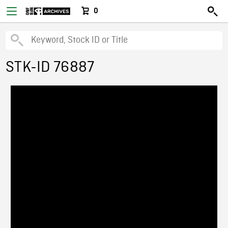
0
STK-ID 76887