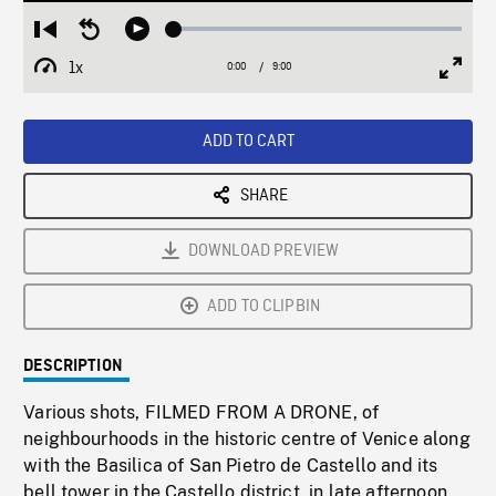
Loaded
:
Restart
Seek
Play
0.42%
from
backward
1x
0:00
Current
9:00
Duration
/
beginning
10
Playback
Full
Time
seconds
Rate
Scree
ADD TO CART
SHARE
DOWNLOAD PREVIEW
ADD TO CLIPBIN
DESCRIPTION
Various shots, FILMED FROM A DRONE, of
neighbourhoods in the historic centre of Venice along
with the Basilica of San Pietro de Castello and its
bell tower in the Castello district, in late afternoon.