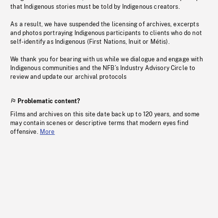
that Indigenous stories must be told by Indigenous creators.
As a result, we have suspended the licensing of archives, excerpts
and photos portraying Indigenous participants to clients who do not
self-identify as Indigenous (First Nations, Inuit or Métis).
We thank you for bearing with us while we dialogue and engage with
Indigenous communities and the NFB’s Industry Advisory Circle to
review and update our archival protocols
Problematic content?
Films and archives on this site date back up to 120 years, and some
may contain scenes or descriptive terms that modern eyes find
offensive.
More