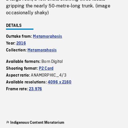
gripping the nearly 50-metre-long trunk. (image
occasionally shaky)
DETAILS
Outtake from:
Metamorphosis
Year:
2016
Collection:
Metamorphosis
Born Digital
Available formats:
Shooting format:
P2 Card
ANAMORPHIC_4/3
Aspect ratio:
Available resolutions:
4096 x 2160
Frame rate:
23.976
Indigenous Content Moratorium