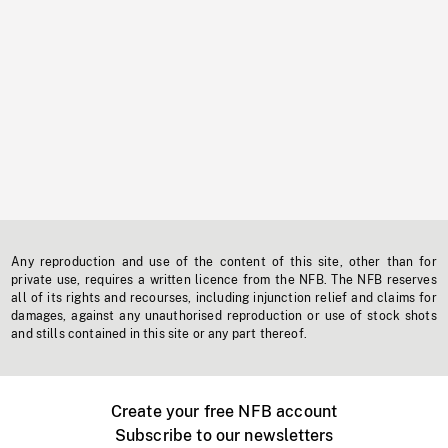
Any reproduction and use of the content of this site, other than for
private use, requires a written licence from the NFB. The NFB reserves
all of its rights and recourses, including injunction relief and claims for
damages, against any unauthorised reproduction or use of stock shots
and stills contained in this site or any part thereof.
Create your free NFB account
Subscribe to our newsletters