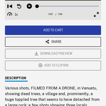
Loaded
:
Restart
Seek
Play
1.23%
from
backward
1x
0:00
Current
3:54
Duration
/
beginning
10
Playback
Full
Time
seconds
Rate
Scree
ADD TO CART
SHARE
DOWNLOAD PREVIEW
ADD TO CLIPBIN
DESCRIPTION
Various shots, FILMED FROM A DRONE, in Vanuatu,
showing dead trees, a village and, prominently, a
huge toppled tree that seems to have detached from
a large rock; a few shots showing three locals