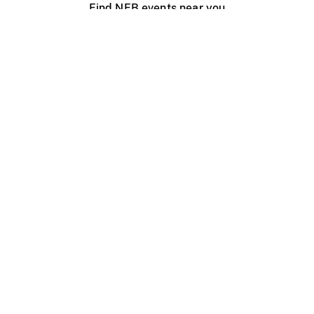
Find NFB events near you
Create with the NFB
Organize a public screening
About
Help Centre
Contact us
Media
Jobs
NFB.ca
Production
Distribution
Education
NFB Blog