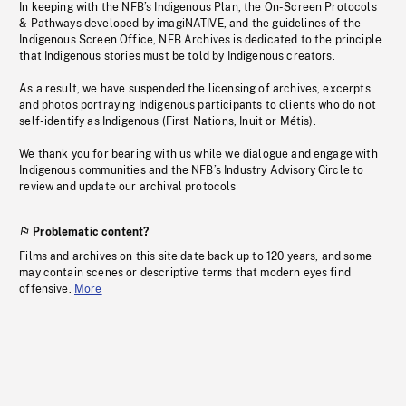
In keeping with the NFB’s Indigenous Plan, the On-Screen Protocols
& Pathways developed by imagiNATIVE, and the guidelines of the
Indigenous Screen Office, NFB Archives is dedicated to the principle
that Indigenous stories must be told by Indigenous creators.
As a result, we have suspended the licensing of archives, excerpts
and photos portraying Indigenous participants to clients who do not
self-identify as Indigenous (First Nations, Inuit or Métis).
We thank you for bearing with us while we dialogue and engage with
Indigenous communities and the NFB’s Industry Advisory Circle to
review and update our archival protocols
Problematic content?
Films and archives on this site date back up to 120 years, and some
may contain scenes or descriptive terms that modern eyes find
offensive.
More