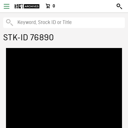
0
STK-ID 76890