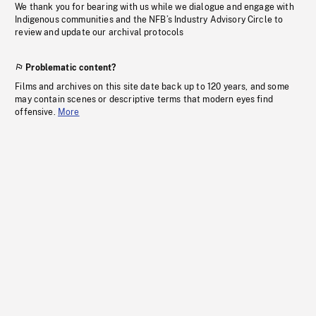
We thank you for bearing with us while we dialogue and engage with
Indigenous communities and the NFB’s Industry Advisory Circle to
review and update our archival protocols
Problematic content?
Films and archives on this site date back up to 120 years, and some
may contain scenes or descriptive terms that modern eyes find
offensive.
More