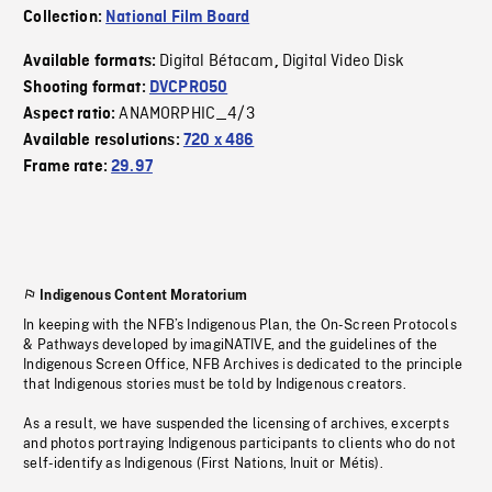
Collection:
National Film Board
Digital Bétacam
Digital Video Disk
Available formats:
,
Shooting format:
DVCPRO50
ANAMORPHIC_4/3
Aspect ratio:
Available resolutions:
720 x 486
Frame rate:
29.97
Indigenous Content Moratorium
In keeping with the NFB’s Indigenous Plan, the On-Screen Protocols
& Pathways developed by imagiNATIVE, and the guidelines of the
Indigenous Screen Office, NFB Archives is dedicated to the principle
that Indigenous stories must be told by Indigenous creators.
As a result, we have suspended the licensing of archives, excerpts
and photos portraying Indigenous participants to clients who do not
self-identify as Indigenous (First Nations, Inuit or Métis).