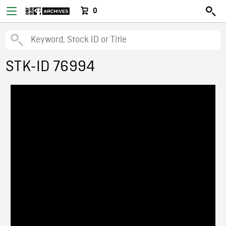
0
STK-ID 76994