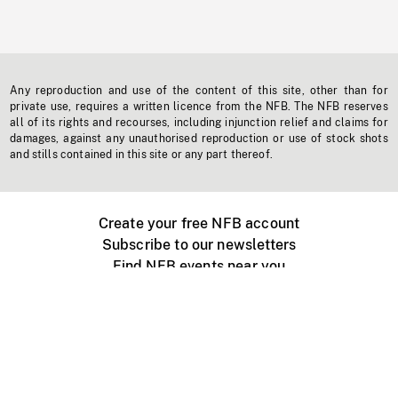
Any reproduction and use of the content of this site, other than for
private use, requires a written licence from the NFB. The NFB reserves
all of its rights and recourses, including injunction relief and claims for
damages, against any unauthorised reproduction or use of stock shots
and stills contained in this site or any part thereof.
Create your free NFB account
Subscribe to our newsletters
Find NFB events near you
Create with the NFB
Organize a public screening
About
Help Centre