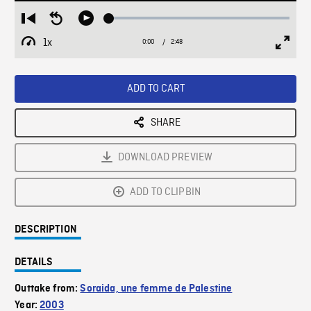
Loaded
:
Restart
Seek
Play
1.92%
from
backward
1x
0:00
Current
2:48
Duration
/
beginning
10
Playback
Full
Time
seconds
Rate
Scree
ADD TO CART
SHARE
DOWNLOAD PREVIEW
ADD TO CLIPBIN
DESCRIPTION
DETAILS
Outtake from:
Soraida, une femme de Palestine
Year:
2003