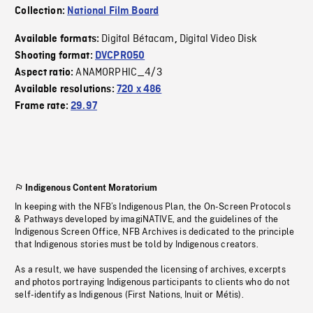
Collection:
National Film Board
Digital Bétacam
Digital Video Disk
Available formats:
,
Shooting format:
DVCPRO50
ANAMORPHIC_4/3
Aspect ratio:
Available resolutions:
720 x 486
Frame rate:
29.97
Indigenous Content Moratorium
In keeping with the NFB’s Indigenous Plan, the On-Screen Protocols
& Pathways developed by imagiNATIVE, and the guidelines of the
Indigenous Screen Office, NFB Archives is dedicated to the principle
that Indigenous stories must be told by Indigenous creators.
As a result, we have suspended the licensing of archives, excerpts
and photos portraying Indigenous participants to clients who do not
self-identify as Indigenous (First Nations, Inuit or Métis).