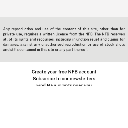
Any reproduction and use of the content of this site, other than for
private use, requires a written licence from the NFB. The NFB reserves
all of its rights and recourses, including injunction relief and claims for
damages, against any unauthorised reproduction or use of stock shots
and stills contained in this site or any part thereof.
Create your free NFB account
Subscribe to our newsletters
Find NFB events near you
Create with the NFB
Organize a public screening
About
Help Centre