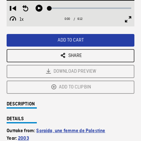
Loaded
:
Restart
Seek
Play
0.59%
from
backward
1x
0:00
Current
6:12
Duration
/
beginning
10
Playback
Full
Time
seconds
Rate
Scree
ADD TO CART
SHARE
DOWNLOAD PREVIEW
ADD TO CLIPBIN
DESCRIPTION
DETAILS
Outtake from:
Soraida, une femme de Palestine
Year:
2003