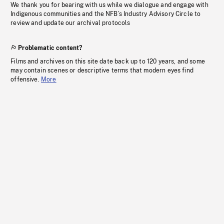
We thank you for bearing with us while we dialogue and engage with
Indigenous communities and the NFB’s Industry Advisory Circle to
review and update our archival protocols
Problematic content?
Films and archives on this site date back up to 120 years, and some
may contain scenes or descriptive terms that modern eyes find
offensive.
More