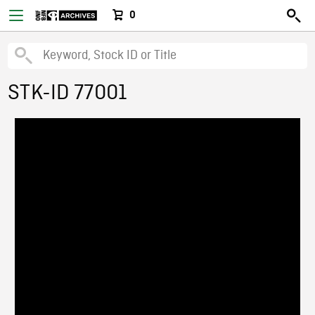
0
STK-ID 77001