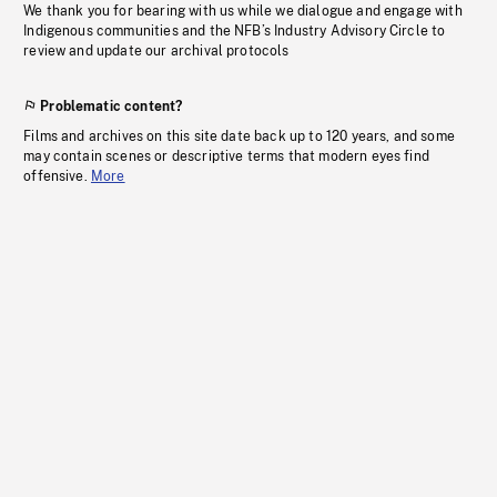
We thank you for bearing with us while we dialogue and engage with
Indigenous communities and the NFB’s Industry Advisory Circle to
review and update our archival protocols
Problematic content?
Films and archives on this site date back up to 120 years, and some
may contain scenes or descriptive terms that modern eyes find
offensive.
More