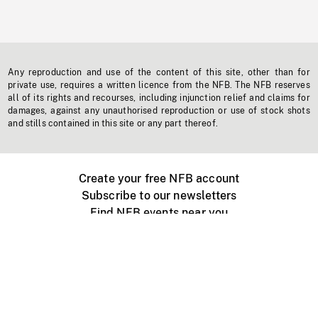
Any reproduction and use of the content of this site, other than for
private use, requires a written licence from the NFB. The NFB reserves
all of its rights and recourses, including injunction relief and claims for
damages, against any unauthorised reproduction or use of stock shots
and stills contained in this site or any part thereof.
Create your free NFB account
Subscribe to our newsletters
Find NFB events near you
Create with the NFB
Organize a public screening
About
Help Centre