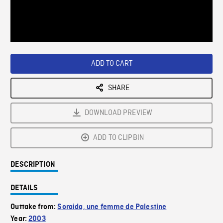
/
Loaded
:
Playback
0%
Rate
ADD TO CART
SHARE
DOWNLOAD PREVIEW
ADD TO CLIPBIN
DESCRIPTION
DETAILS
Outtake from:
Soraida, une femme de Palestine
Year:
2003