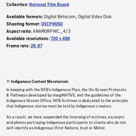
Collection:
National Film Board
Digital Bétacam
Digital Video Disk
Available formats:
,
Shooting format:
DVCPRO50
ANAMORPHIC_4/3
Aspect ratio:
Available resolutions:
720 x 486
Frame rate:
29.97
Indigenous Content Moratorium
In keeping with the NFB’s Indigenous Plan, the On-Screen Protocols
& Pathways developed by imagiNATIVE, and the guidelines of the
Indigenous Screen Office, NFB Archives is dedicated to the principle
that Indigenous stories must be told by Indigenous creators.
As a result, we have suspended the licensing of archives, excerpts
and photos portraying Indigenous participants to clients who do not
self-identify as Indigenous (First Nations, Inuit or Métis).