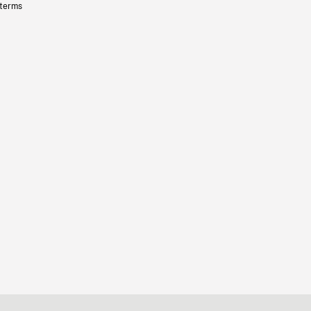
 terms