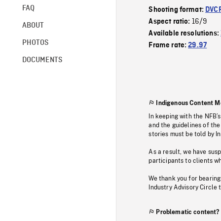
FAQ
Shooting format:
DVC
16/9
Aspect ratio:
ABOUT
Available resolutions:
PHOTOS
Frame rate:
29.97
DOCUMENTS
Indigenous Content M
In keeping with the NFB’
and the guidelines of the
stories must be told by I
As a result, we have sus
participants to clients wh
We thank you for bearing
Industry Advisory Circle 
Problematic content?