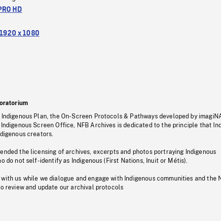
PRO HD
1920 x 1080
oratorium
s Indigenous Plan, the On-Screen Protocols & Pathways developed by imagiN
 Indigenous Screen Office, NFB Archives is dedicated to the principle that I
ndigenous creators.
pended the licensing of archives, excerpts and photos portraying Indigenous
o do not self-identify as Indigenous (First Nations, Inuit or Métis).
 with us while we dialogue and engage with Indigenous communities and the 
to review and update our archival protocols