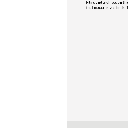
Films and archives on thi
that modern eyes find of