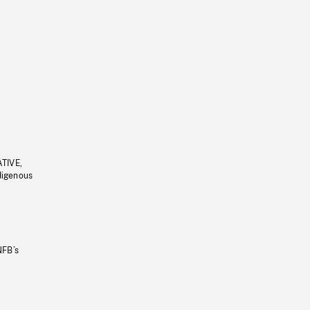
ATIVE,
ndigenous
NFB’s