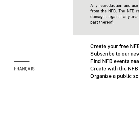
Any reproduction and use o
from the NFB. The NFB res
damages, against any unaut
part thereof.
Create your free NF
Subscribe to our new
Find NFB events nea
Create with the NFB
FRANÇAIS
Organize a public s
Facebook
Youtube
NFB on TVs and mob