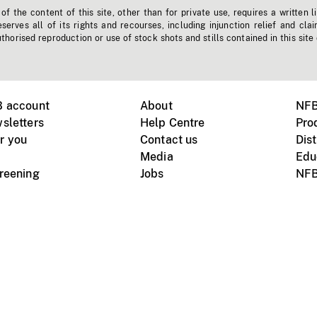
f the content of this site, other than for private use, requires a written l
erves all of its rights and recourses, including injunction relief and clai
horised reproduction or use of stock shots and stills contained in this site
B account
About
NFB
sletters
Help Centre
Pro
r you
Contact us
Dist
Media
Edu
creening
Jobs
NFB
Instagram
Vimeo
X
ile devices