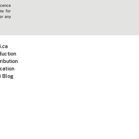
icence
ms for
 or any
.ca
duction
ribution
cation
 Blog