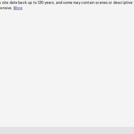
s site date back up to 120 years, and some may contain scenes or descriptive
fensive.
More