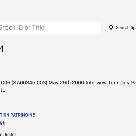
Search tip
4
5-C06 (SA00345.003) May 29th 2006 Interview Tom Daly Pa
ll.
TION PATRIMOINE
age
n Digital