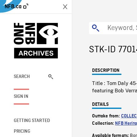
NFB.ca
STK-ID 7701
DESCRIPTION
SEARCH
Title : Tom Daly 4
featuring Bob Verra
SIGN IN
DETAILS
Outtake from:
COLLEC
GETTING STARTED
Collection:
NFB Herit
PRICING
Bor
Available formats: