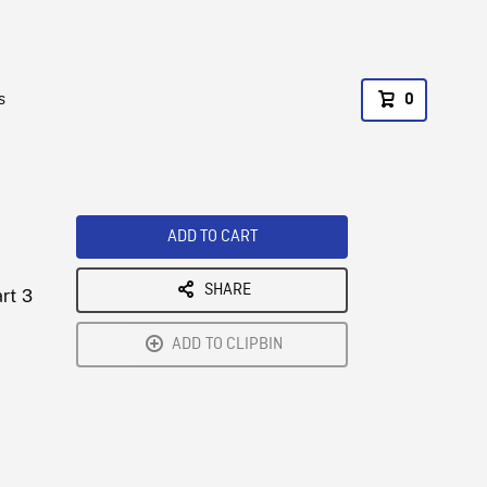
s
0
ADD TO CART
SHARE
rt 3
ADD TO CLIPBIN