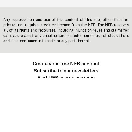
Any reproduction and use of the content of this site, other than for
private use, requires a written licence from the NFB. The NFB reserves
all of its rights and recourses, including injunction relief and claims for
damages, against any unauthorised reproduction or use of stock shots
and stills contained in this site or any part thereof.
Create your free NFB account
Subscribe to our newsletters
Find NFB events near you
Create with the NFB
Organize a public screening
About
Help Centre
Contact us