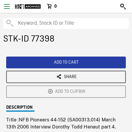
0
STK-ID 77398
ADD TO CART
SHARE
ADD TO CLIPBIN
DESCRIPTION
Title :NFB Pioneers 44-152 (SA00313.014) March
13th 2006 Interview Dorothy Todd Henaut part 4.