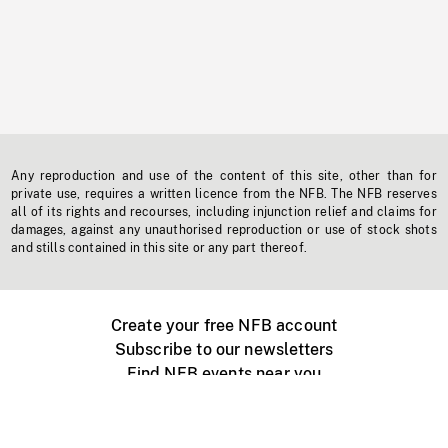
Any reproduction and use of the content of this site, other than for
private use, requires a written licence from the NFB. The NFB reserves
all of its rights and recourses, including injunction relief and claims for
damages, against any unauthorised reproduction or use of stock shots
and stills contained in this site or any part thereof.
Create your free NFB account
Subscribe to our newsletters
Find NFB events near you
Create with the NFB
Organize a public screening