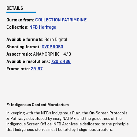
DETAILS
Outtake from:
COLLECTION PATRIMOINE
Collection:
NFB Heritage
Born Digital
Available formats:
Shooting format:
DVCPRO50
ANAMORPHIC_4/3
Aspect ratio:
Available resolutions:
720 x 486
Frame rate:
29.97
Indigenous Content Moratorium
In keeping with the NFB’s Indigenous Plan, the On-Screen Protocols
& Pathways developed by imagiNATIVE, and the guidelines of the
Indigenous Screen Office, NFB Archives is dedicated to the principle
that Indigenous stories must be told by Indigenous creators.