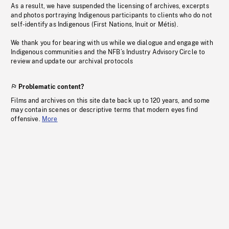
As a result, we have suspended the licensing of archives, excerpts
and photos portraying Indigenous participants to clients who do not
self-identify as Indigenous (First Nations, Inuit or Métis).
We thank you for bearing with us while we dialogue and engage with
Indigenous communities and the NFB’s Industry Advisory Circle to
review and update our archival protocols
Problematic content?
Films and archives on this site date back up to 120 years, and some
may contain scenes or descriptive terms that modern eyes find
offensive.
More