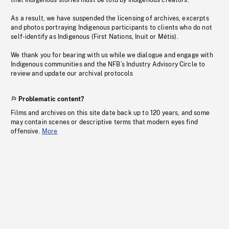
that Indigenous stories must be told by Indigenous creators.
As a result, we have suspended the licensing of archives, excerpts
and photos portraying Indigenous participants to clients who do not
self-identify as Indigenous (First Nations, Inuit or Métis).
We thank you for bearing with us while we dialogue and engage with
Indigenous communities and the NFB’s Industry Advisory Circle to
review and update our archival protocols
Problematic content?
Films and archives on this site date back up to 120 years, and some
may contain scenes or descriptive terms that modern eyes find
offensive.
More