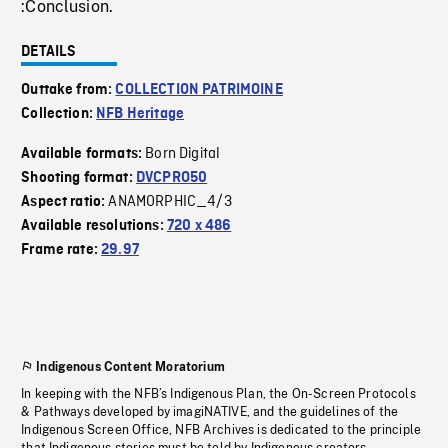
:Conclusion.
DETAILS
Outtake from:
COLLECTION PATRIMOINE
Collection:
NFB Heritage
Born Digital
Available formats:
Shooting format:
DVCPRO50
ANAMORPHIC_4/3
Aspect ratio:
Available resolutions:
720 x 486
Frame rate:
29.97
Indigenous Content Moratorium
In keeping with the NFB’s Indigenous Plan, the On-Screen Protocols
& Pathways developed by imagiNATIVE, and the guidelines of the
Indigenous Screen Office, NFB Archives is dedicated to the principle