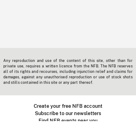
Any reproduction and use of the content of this site, other than for
private use, requires a written licence from the NFB. The NFB reserves
all of its rights and recourses, including injunction relief and claims for
damages, against any unauthorised reproduction or use of stock shots
and stills contained in this site or any part thereof.
Create your free NFB account
Subscribe to our newsletters
Find NFB events near you
Create with the NFB
Organize a public screening