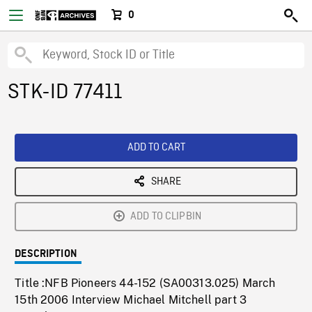
0
STK-ID 77411
ADD TO CART
SHARE
ADD TO CLIPBIN
DESCRIPTION
Title :NFB Pioneers 44-152 (SA00313.025) March
15th 2006 Interview Michael Mitchell part 3