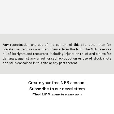
Any reproduction and use of the content of this site, other than for
private use, requires a written licence from the NFB. The NFB reserves
all of its rights and recourses, including injunction relief and claims for
damages, against any unauthorised reproduction or use of stock shots
and stills contained in this site or any part thereof.
Create your free NFB account
Subscribe to our newsletters
Find NFB events near you
Create with the NFB
Organize a public screening