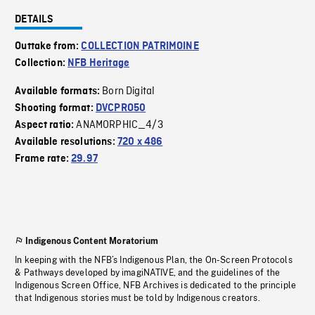
DETAILS
Outtake from:
COLLECTION PATRIMOINE
Collection:
NFB Heritage
Born Digital
Available formats:
Shooting format:
DVCPRO50
ANAMORPHIC_4/3
Aspect ratio:
Available resolutions:
720 x 486
Frame rate:
29.97
Indigenous Content Moratorium
In keeping with the NFB’s Indigenous Plan, the On-Screen Protocols
& Pathways developed by imagiNATIVE, and the guidelines of the
Indigenous Screen Office, NFB Archives is dedicated to the principle
that Indigenous stories must be told by Indigenous creators.