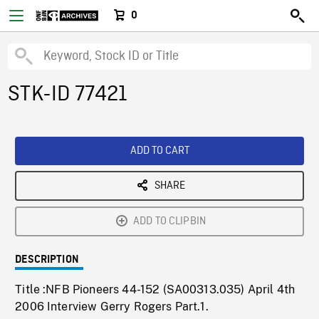
0
STK-ID 77421
ADD TO CART
SHARE
ADD TO CLIPBIN
DESCRIPTION
Title :NFB Pioneers 44-152 (SA00313.035) April 4th
2006 Interview Gerry Rogers Part.1.