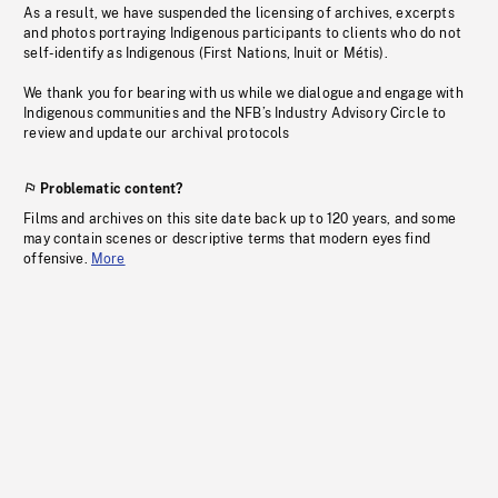
As a result, we have suspended the licensing of archives, excerpts
and photos portraying Indigenous participants to clients who do not
self-identify as Indigenous (First Nations, Inuit or Métis).
We thank you for bearing with us while we dialogue and engage with
Indigenous communities and the NFB’s Industry Advisory Circle to
review and update our archival protocols
Problematic content?
Films and archives on this site date back up to 120 years, and some
may contain scenes or descriptive terms that modern eyes find
offensive.
More