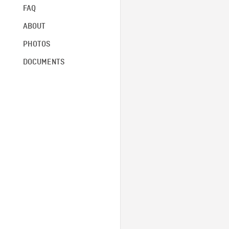
FAQ
ABOUT
PHOTOS
DOCUMENTS