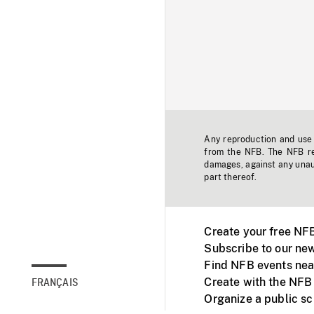
Any reproduction and use o
from the NFB. The NFB res
damages, against any unaut
part thereof.
Create your free NF
Subscribe to our new
Find NFB events nea
Create with the NFB
FRANÇAIS
Organize a public s