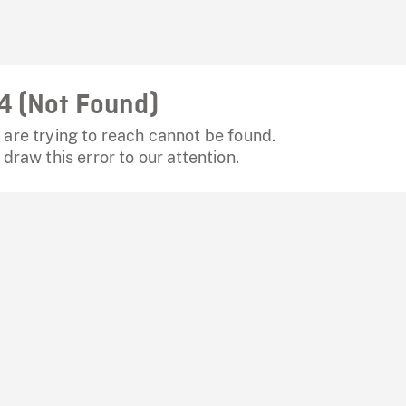
4 (Not Found)
are trying to reach cannot be found.
 draw this error to our attention.