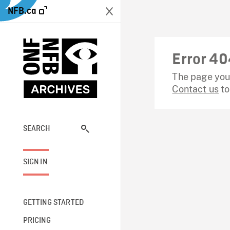
NFB.ca
Error 40
The page you 
Contact us
to
SEARCH
SIGN IN
GETTING STARTED
PRICING