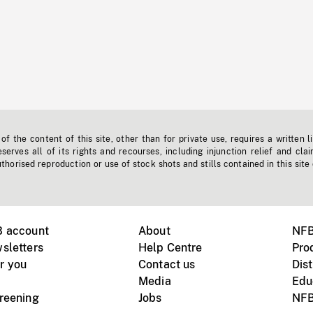
f the content of this site, other than for private use, requires a written l
erves all of its rights and recourses, including injunction relief and clai
horised reproduction or use of stock shots and stills contained in this site
B account
About
NFB
sletters
Help Centre
Pro
r you
Contact us
Dist
Media
Edu
creening
Jobs
NFB