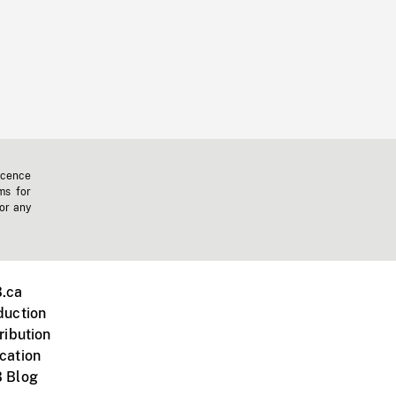
icence
ms for
 or any
.ca
duction
ribution
cation
 Blog