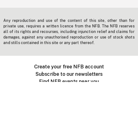
Any reproduction and use of the content of this site, other than for
private use, requires a written licence from the NFB. The NFB reserves
all of its rights and recourses, including injunction relief and claims for
damages, against any unauthorised reproduction or use of stock shots
and stills contained in this site or any part thereof.
Create your free NFB account
Subscribe to our newsletters
Find NFB events near you
Create with the NFB
Organize a public screening
About
Help Centre
Contact us