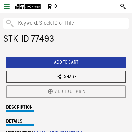
0
STK-ID 77493
ADD TO CART
SHARE
ADD TO CLIPBIN
DESCRIPTION
DETAILS