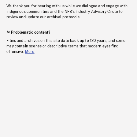
We thank you for bearing with us while we dialogue and engage with
Indigenous communities and the NFB’s Industry Advisory Circle to
review and update our archival protocols
Problematic content?
Films and archives on this site date back up to 120 years, and some
may contain scenes or descriptive terms that modern eyes find
offensive.
More