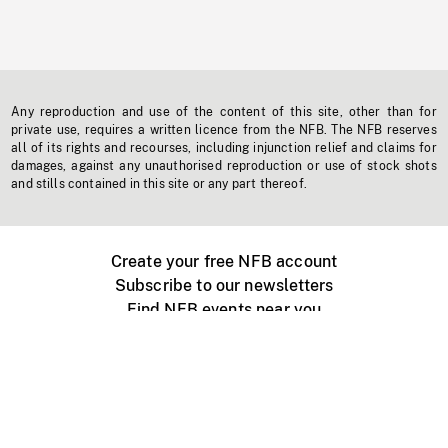
Any reproduction and use of the content of this site, other than for
private use, requires a written licence from the NFB. The NFB reserves
all of its rights and recourses, including injunction relief and claims for
damages, against any unauthorised reproduction or use of stock shots
and stills contained in this site or any part thereof.
Create your free NFB account
Subscribe to our newsletters
Find NFB events near you
Create with the NFB
Organize a public screening
About