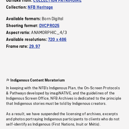
Outtake from:
COLLECTION PATRIMOINE
Collection:
NFB Heritage
Born Digital
Available formats:
Shooting format:
DVCPRO25
ANAMORPHIC_4/3
Aspect ratio:
Available resolutions:
720 x 486
Frame rate:
29.97
Indigenous Content Moratorium
In keeping with the NFB’s Indigenous Plan, the On-Screen Protocols
& Pathways developed by imagiNATIVE, and the guidelines of the
Indigenous Screen Office, NFB Archives is dedicated to the principle
that Indigenous stories must be told by Indigenous creators.
As a result, we have suspended the licensing of archives, excerpts
and photos portraying Indigenous participants to clients who do not
self-identify as Indigenous (First Nations, Inuit or Métis).