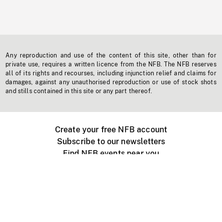
Any reproduction and use of the content of this site, other than for
private use, requires a written licence from the NFB. The NFB reserves
all of its rights and recourses, including injunction relief and claims for
damages, against any unauthorised reproduction or use of stock shots
and stills contained in this site or any part thereof.
Create your free NFB account
Subscribe to our newsletters
Find NFB events near you
Create with the NFB
Organize a public screening
About