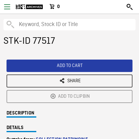
0
STK-ID 77517
ADD TO CART
SHARE
ADD TO CLIPBIN
DESCRIPTION
DETAILS