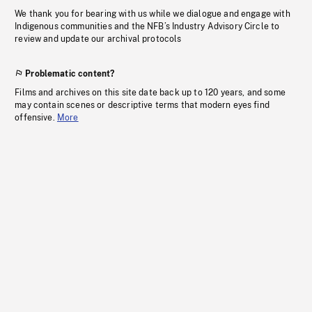
We thank you for bearing with us while we dialogue and engage with
Indigenous communities and the NFB’s Industry Advisory Circle to
review and update our archival protocols
Problematic content?
Films and archives on this site date back up to 120 years, and some
may contain scenes or descriptive terms that modern eyes find
offensive.
More