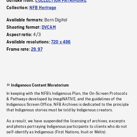
Outtake from:
COLLECTION PATRIMOINE
Collection:
NFB Heritage
Born Digital
Available formats:
Shooting format:
DVCAM
4/3
Aspect ratio:
Available resolutions:
720 x 486
Frame rate:
29.97
Indigenous Content Moratorium
In keeping with the NFB’s Indigenous Plan, the On-Screen Protocols
& Pathways developed by imagiNATIVE, and the guidelines of the
Indigenous Screen Office, NFB Archives is dedicated to the principle
that Indigenous stories must be told by Indigenous creators.
As a result, we have suspended the licensing of archives, excerpts
and photos portraying Indigenous participants to clients who do not
self-identify as Indigenous (First Nations, Inuit or Métis).