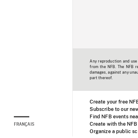
Any reproduction and use o
from the NFB. The NFB res
damages, against any unaut
part thereof.
Create your free NF
Subscribe to our new
Find NFB events nea
Create with the NFB
FRANÇAIS
Organize a public s