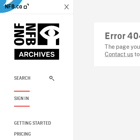
NFB.ca
Error 40
The page you 
Contact us
to
SEARCH
SIGN IN
GETTING STARTED
PRICING