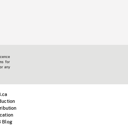
icence
ms for
 or any
.ca
duction
ribution
cation
 Blog