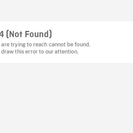
4 (Not Found)
are trying to reach cannot be found.
 draw this error to our attention.