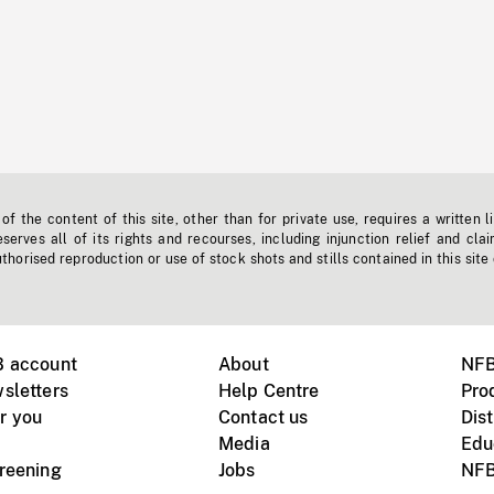
f the content of this site, other than for private use, requires a written l
erves all of its rights and recourses, including injunction relief and clai
horised reproduction or use of stock shots and stills contained in this site
B account
About
NFB
sletters
Help Centre
Pro
r you
Contact us
Dist
Media
Edu
creening
Jobs
NFB