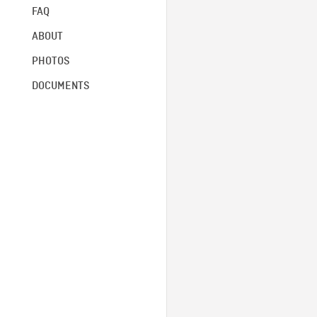
FAQ
ABOUT
PHOTOS
DOCUMENTS