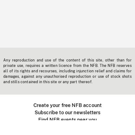
Any reproduction and use of the content of this site, other than for
private use, requires a written licence from the NFB. The NFB reserves
all of its rights and recourses, including injunction relief and claims for
damages, against any unauthorised reproduction or use of stock shots
and stills contained in this site or any part thereof.
Create your free NFB account
Subscribe to our newsletters
Find NFB events near you
Create with the NFB
Organize a public screening