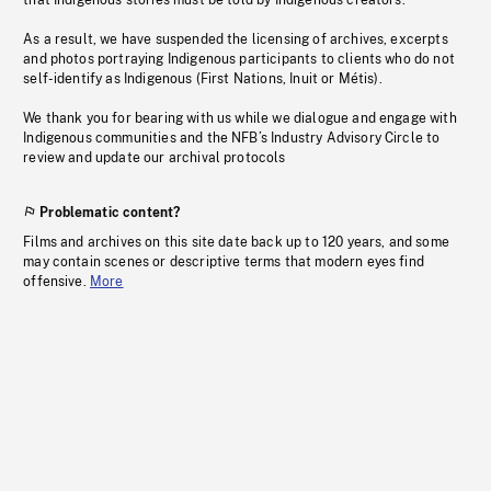
that Indigenous stories must be told by Indigenous creators.
As a result, we have suspended the licensing of archives, excerpts
and photos portraying Indigenous participants to clients who do not
self-identify as Indigenous (First Nations, Inuit or Métis).
We thank you for bearing with us while we dialogue and engage with
Indigenous communities and the NFB’s Industry Advisory Circle to
review and update our archival protocols
Problematic content?
Films and archives on this site date back up to 120 years, and some
may contain scenes or descriptive terms that modern eyes find
offensive.
More