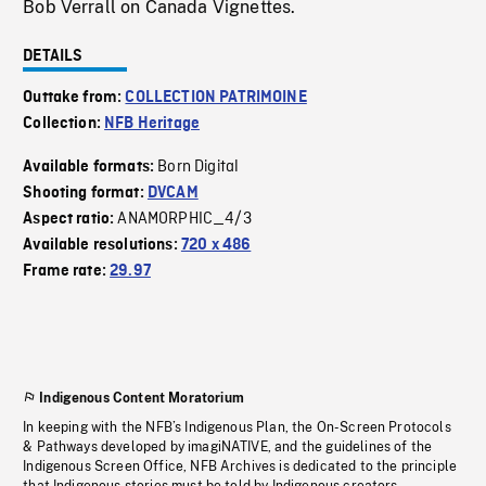
Bob Verrall on Canada Vignettes.
DETAILS
Outtake from:
COLLECTION PATRIMOINE
Collection:
NFB Heritage
Born Digital
Available formats:
Shooting format:
DVCAM
ANAMORPHIC_4/3
Aspect ratio:
Available resolutions:
720 x 486
Frame rate:
29.97
Indigenous Content Moratorium
In keeping with the NFB’s Indigenous Plan, the On-Screen Protocols
& Pathways developed by imagiNATIVE, and the guidelines of the
Indigenous Screen Office, NFB Archives is dedicated to the principle