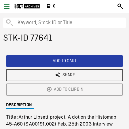
0
STK-ID 77641
ADD TO CART
SHARE
ADD TO CLIPBIN
DESCRIPTION
Title :Arthur Lipsett project. A dot on the Histomap
45-A60 (SA00191.002) Feb. 25th 2003 Interview