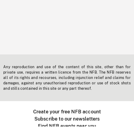
Any reproduction and use of the content of this site, other than for
private use, requires a written licence from the NFB. The NFB reserves
all of its rights and recourses, including injunction relief and claims for
damages, against any unauthorised reproduction or use of stock shots
and stills contained in this site or any part thereof.
Create your free NFB account
Subscribe to our newsletters
Find NFB events near you
Create with the NFB