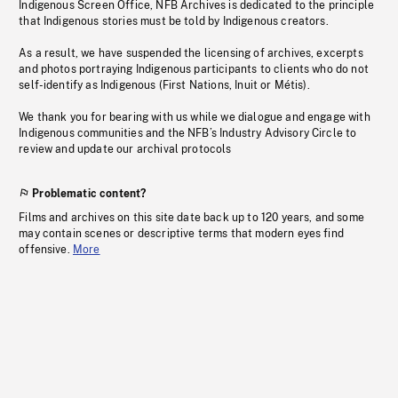
Indigenous Screen Office, NFB Archives is dedicated to the principle
that Indigenous stories must be told by Indigenous creators.
As a result, we have suspended the licensing of archives, excerpts
and photos portraying Indigenous participants to clients who do not
self-identify as Indigenous (First Nations, Inuit or Métis).
We thank you for bearing with us while we dialogue and engage with
Indigenous communities and the NFB’s Industry Advisory Circle to
review and update our archival protocols
Problematic content?
Films and archives on this site date back up to 120 years, and some
may contain scenes or descriptive terms that modern eyes find
offensive.
More