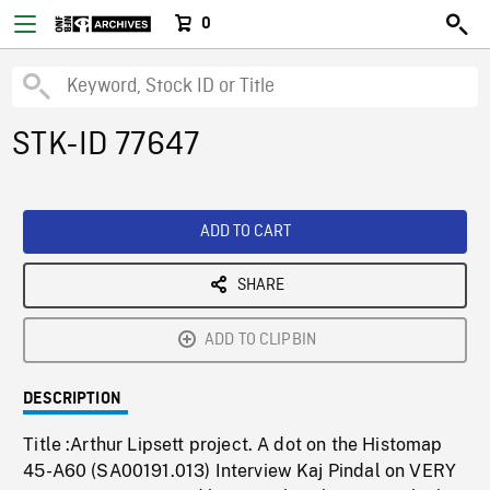
0
STK-ID 77647
ADD TO CART
SHARE
ADD TO CLIPBIN
DESCRIPTION
Title :Arthur Lipsett project. A dot on the Histomap
45-A60 (SA00191.013) Interview Kaj Pindal on VERY