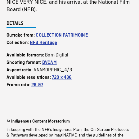
NICE VERY NICE, and his arrival at the National Film
Board (NFB).
DETAILS
Outtake from:
COLLECTION PATRIMOINE
Collection:
NFB Heritage
Born Digital
Available formats:
Shooting format:
DVCAM
ANAMORPHIC_4/3
Aspect ratio:
Available resolutions:
720 x 486
Frame rate:
29.97
Indigenous Content Moratorium
In keeping with the NFB’s Indigenous Plan, the On-Screen Protocols
& Pathways developed by imagiNATIVE, and the guidelines of the