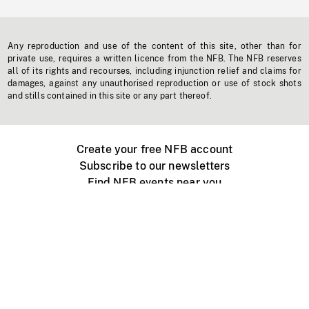
Any reproduction and use of the content of this site, other than for
private use, requires a written licence from the NFB. The NFB reserves
all of its rights and recourses, including injunction relief and claims for
damages, against any unauthorised reproduction or use of stock shots
and stills contained in this site or any part thereof.
Create your free NFB account
Subscribe to our newsletters
Find NFB events near you
Create with the NFB
Organize a public screening
About
Help Centre
Contact us