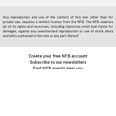
Any reproduction and use of the content of this site, other than for
private use, requires a written licence from the NFB. The NFB reserves
all of its rights and recourses, including injunction relief and claims for
damages, against any unauthorised reproduction or use of stock shots
and stills contained in this site or any part thereof.
Create your free NFB account
Subscribe to our newsletters
Find NFB events near you
Create with the NFB
Organize a public screening
About
Help Centre
Contact us