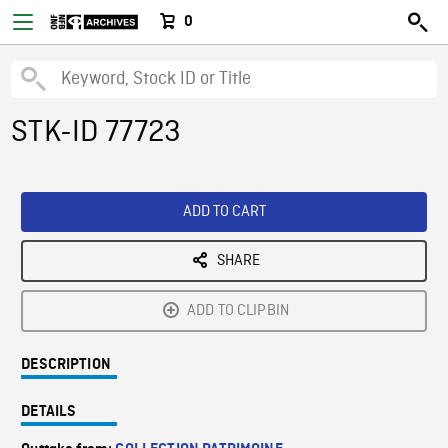
0
STK-ID 77723
ADD TO CART
SHARE
ADD TO CLIPBIN
DESCRIPTION
DETAILS