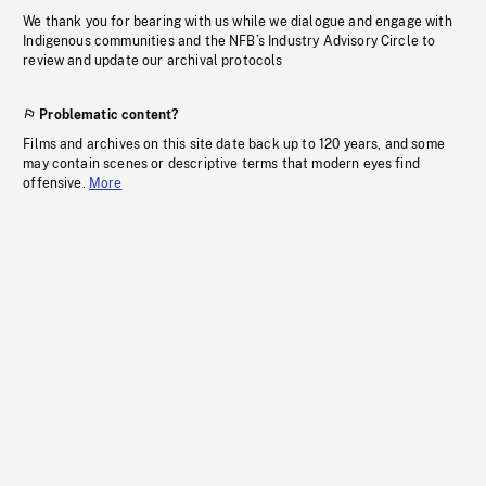
We thank you for bearing with us while we dialogue and engage with
Indigenous communities and the NFB’s Industry Advisory Circle to
review and update our archival protocols
Problematic content?
Films and archives on this site date back up to 120 years, and some
may contain scenes or descriptive terms that modern eyes find
offensive.
More