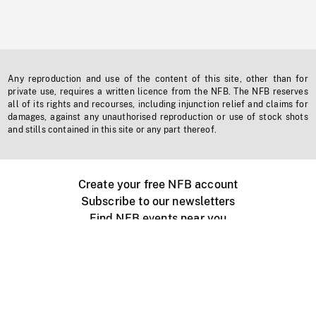
Any reproduction and use of the content of this site, other than for
private use, requires a written licence from the NFB. The NFB reserves
all of its rights and recourses, including injunction relief and claims for
damages, against any unauthorised reproduction or use of stock shots
and stills contained in this site or any part thereof.
Create your free NFB account
Subscribe to our newsletters
Find NFB events near you
Create with the NFB
Organize a public screening
About