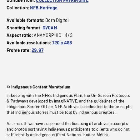
Outtake from:
COLLECTION PATRIMOINE
Collection:
NFB Heritage
Born Digital
Available formats:
Shooting format:
DVCAM
ANAMORPHIC_4/3
Aspect ratio:
Available resolutions:
720 x 486
Frame rate:
29.97
Indigenous Content Moratorium
In keeping with the NFB’s Indigenous Plan, the On-Screen Protocols
& Pathways developed by imagiNATIVE, and the guidelines of the
Indigenous Screen Office, NFB Archives is dedicated to the principle
that Indigenous stories must be told by Indigenous creators.
As a result, we have suspended the licensing of archives, excerpts
and photos portraying Indigenous participants to clients who do not
self-identify as Indigenous (First Nations, Inuit or Métis).