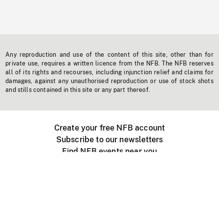
Any reproduction and use of the content of this site, other than for
private use, requires a written licence from the NFB. The NFB reserves
all of its rights and recourses, including injunction relief and claims for
damages, against any unauthorised reproduction or use of stock shots
and stills contained in this site or any part thereof.
Create your free NFB account
Subscribe to our newsletters
Find NFB events near you
Create with the NFB
Organize a public screening
About