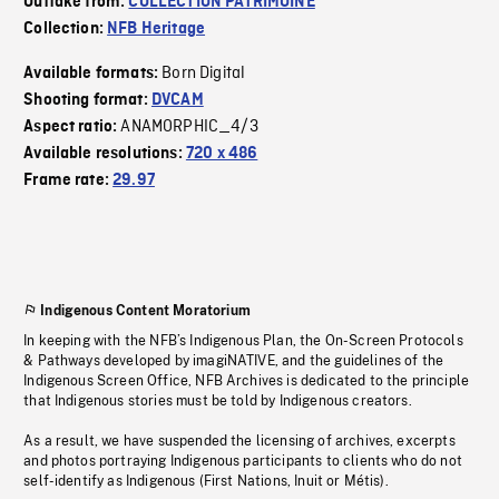
Outtake from:
COLLECTION PATRIMOINE
Collection:
NFB Heritage
Born Digital
Available formats:
Shooting format:
DVCAM
ANAMORPHIC_4/3
Aspect ratio:
Available resolutions:
720 x 486
Frame rate:
29.97
Indigenous Content Moratorium
In keeping with the NFB’s Indigenous Plan, the On-Screen Protocols
& Pathways developed by imagiNATIVE, and the guidelines of the
Indigenous Screen Office, NFB Archives is dedicated to the principle
that Indigenous stories must be told by Indigenous creators.
As a result, we have suspended the licensing of archives, excerpts
and photos portraying Indigenous participants to clients who do not
self-identify as Indigenous (First Nations, Inuit or Métis).