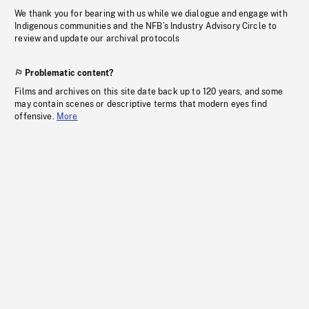
We thank you for bearing with us while we dialogue and engage with
Indigenous communities and the NFB’s Industry Advisory Circle to
review and update our archival protocols
Problematic content?
Films and archives on this site date back up to 120 years, and some
may contain scenes or descriptive terms that modern eyes find
offensive.
More