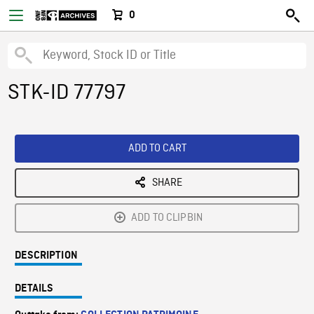
0
STK-ID 77797
ADD TO CART
SHARE
ADD TO CLIPBIN
DESCRIPTION
DETAILS