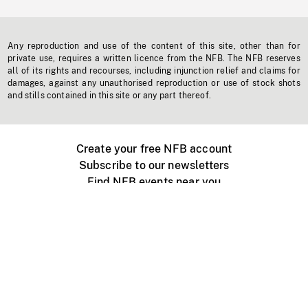
Any reproduction and use of the content of this site, other than for
private use, requires a written licence from the NFB. The NFB reserves
all of its rights and recourses, including injunction relief and claims for
damages, against any unauthorised reproduction or use of stock shots
and stills contained in this site or any part thereof.
Create your free NFB account
Subscribe to our newsletters
Find NFB events near you
Create with the NFB
Organize a public screening
About
Help Centre
Contact us