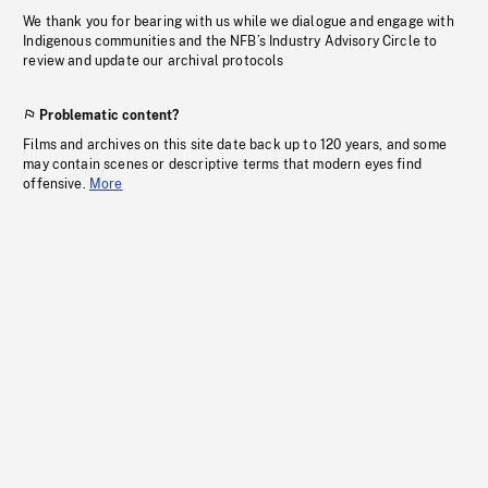
We thank you for bearing with us while we dialogue and engage with
Indigenous communities and the NFB’s Industry Advisory Circle to
review and update our archival protocols
Problematic content?
Films and archives on this site date back up to 120 years, and some
may contain scenes or descriptive terms that modern eyes find
offensive.
More