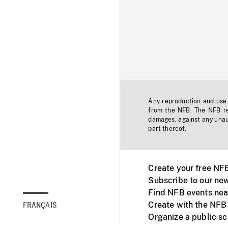
Any reproduction and use o
from the NFB. The NFB res
damages, against any unaut
part thereof.
Create your free NF
Subscribe to our new
Find NFB events nea
Create with the NFB
FRANÇAIS
Organize a public s