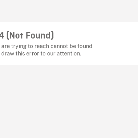
4 (Not Found)
are trying to reach cannot be found.
 draw this error to our attention.