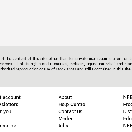
f the content of this site, other than for private use, requires a written l
erves all of its rights and recourses, including injunction relief and clai
horised reproduction or use of stock shots and stills contained in this site
B account
About
NFB
sletters
Help Centre
Pro
r you
Contact us
Dist
Media
Edu
creening
Jobs
NFB