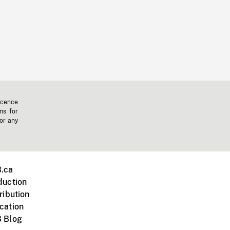
icence
ms for
 or any
.ca
duction
ribution
cation
 Blog