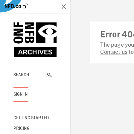
NFB.ca
Error 40
The page you 
Contact us
to
SEARCH
SIGN IN
GETTING STARTED
PRICING