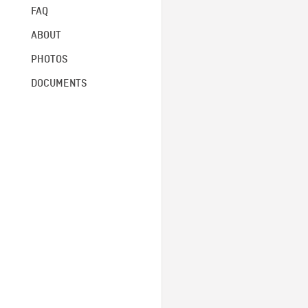
FAQ
ABOUT
PHOTOS
DOCUMENTS