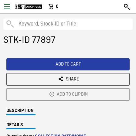
0
STK-ID 77897
ADD TO CART
SHARE
ADD TO CLIPBIN
DESCRIPTION
DETAILS