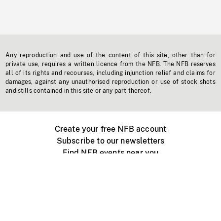
Any reproduction and use of the content of this site, other than for
private use, requires a written licence from the NFB. The NFB reserves
all of its rights and recourses, including injunction relief and claims for
damages, against any unauthorised reproduction or use of stock shots
and stills contained in this site or any part thereof.
Create your free NFB account
Subscribe to our newsletters
Find NFB events near you
Create with the NFB
Organize a public screening
About