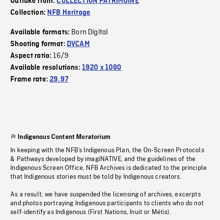
Outtake from:
COLLECTION PATRIMOINE
Collection:
NFB Heritage
Born Digital
Available formats:
Shooting format:
DVCAM
16/9
Aspect ratio:
Available resolutions:
1920 x 1080
Frame rate:
29.97
Indigenous Content Moratorium
In keeping with the NFB’s Indigenous Plan, the On-Screen Protocols
& Pathways developed by imagiNATIVE, and the guidelines of the
Indigenous Screen Office, NFB Archives is dedicated to the principle
that Indigenous stories must be told by Indigenous creators.
As a result, we have suspended the licensing of archives, excerpts
and photos portraying Indigenous participants to clients who do not
self-identify as Indigenous (First Nations, Inuit or Métis).