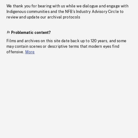
We thank you for bearing with us while we dialogue and engage with
Indigenous communities and the NFB’s Industry Advisory Circle to
review and update our archival protocols
Problematic content?
Films and archives on this site date back up to 120 years, and some
may contain scenes or descriptive terms that modern eyes find
offensive.
More