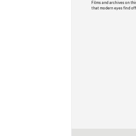
Films and archives on thi
that modern eyes find of