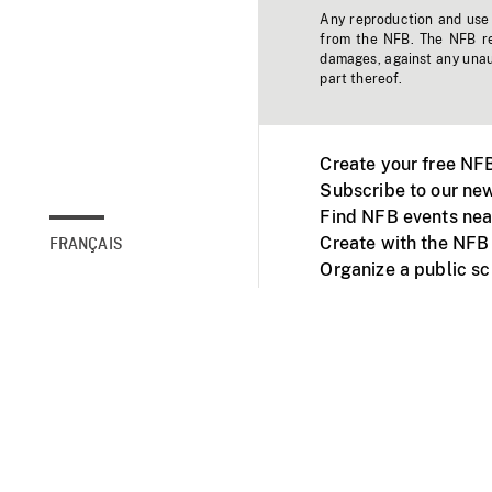
Any reproduction and use o
from the NFB. The NFB res
damages, against any unaut
part thereof.
Create your free NF
Subscribe to our new
Find NFB events nea
Create with the NFB
FRANÇAIS
Organize a public s
Facebook
Youtube
NFB on TVs and mob