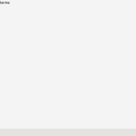
 terms