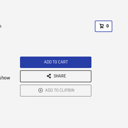
s
0
ADD TO CART
SHARE
 show
ADD TO CLIPBIN