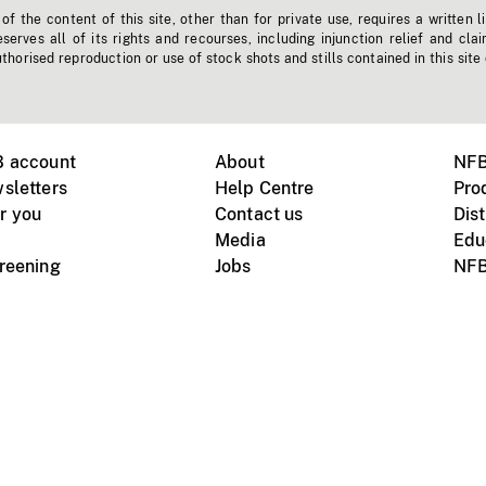
f the content of this site, other than for private use, requires a written l
erves all of its rights and recourses, including injunction relief and clai
horised reproduction or use of stock shots and stills contained in this site
B account
About
NFB
sletters
Help Centre
Pro
r you
Contact us
Dist
Media
Edu
creening
Jobs
NFB
Instagram
Vimeo
X
ile devices