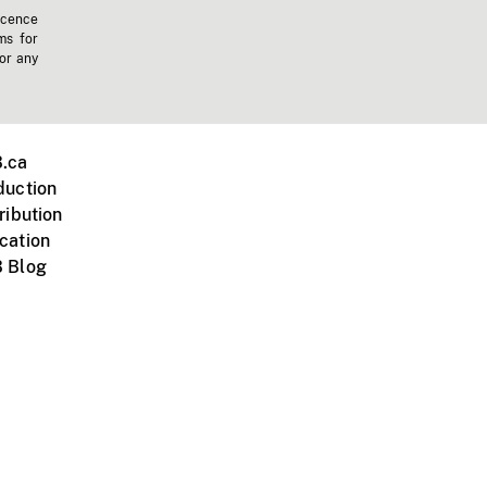
icence
ms for
 or any
.ca
duction
ribution
cation
 Blog