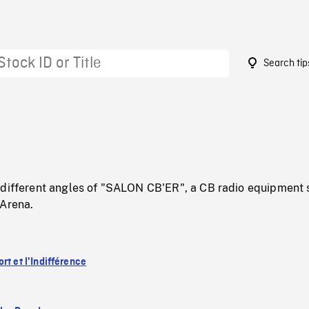
Search tip
 different angles of "SALON CB'ER", a CB radio equipment
 Arena.
rt et l'Indifférence