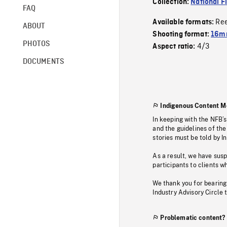
Collection:
National F
FAQ
Re
Available formats:
ABOUT
Shooting format:
16mm
PHOTOS
4/3
Aspect ratio:
DOCUMENTS
Indigenous Content M
In keeping with the NFB’
and the guidelines of the
stories must be told by I
As a result, we have sus
participants to clients wh
We thank you for bearing
Industry Advisory Circle 
Problematic content?