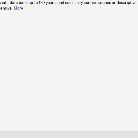
s site date back up to 120 years, and some may contain scenes or descriptive
fensive.
More