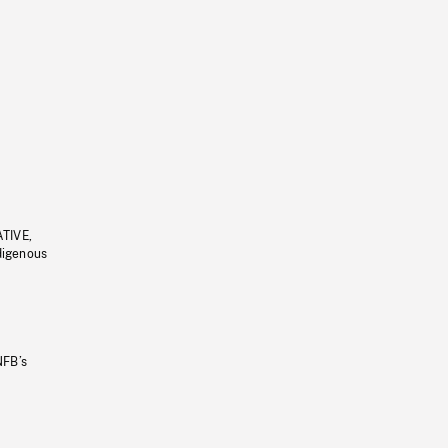
ATIVE,
ndigenous
NFB’s