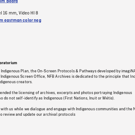
ilm Board
el 16 mm
Video HI 8
,
 eastman color neg
oratorium
s Indigenous Plan, the On-Screen Protocols & Pathways developed by imagiN
 Indigenous Screen Office, NFB Archives is dedicated to the principle that I
ndigenous creators.
pended the licensing of archives, excerpts and photos portraying Indigenous
o do not self-identify as Indigenous (First Nations, Inuit or Métis).
 with us while we dialogue and engage with Indigenous communities and the 
to review and update our archival protocols