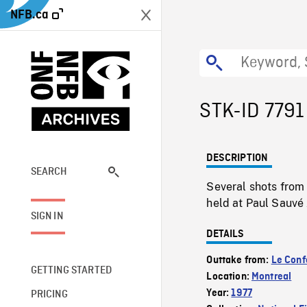
NFB.ca
STK-ID 7791
DESCRIPTION
SEARCH
Several shots from
held at Paul Sauvé
SIGN IN
DETAILS
Outtake from:
Le Confo
GETTING STARTED
Location:
Montreal
Year:
1977
PRICING