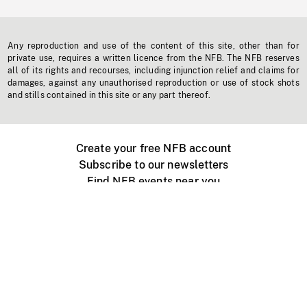
Any reproduction and use of the content of this site, other than for
private use, requires a written licence from the NFB. The NFB reserves
all of its rights and recourses, including injunction relief and claims for
damages, against any unauthorised reproduction or use of stock shots
and stills contained in this site or any part thereof.
Create your free NFB account
Subscribe to our newsletters
Find NFB events near you
Create with the NFB
Organize a public screening
About
Help Centre
Contact us