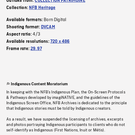
Outtake from:
COLLECTION PATRIMOINE
Collection:
NFB Heritage
Born Digital
Available formats:
Shooting format:
DVCAM
4/3
Aspect ratio:
Available resolutions:
720 x 486
Frame rate:
29.97
Indigenous Content Moratorium
In keeping with the NFB’s Indigenous Plan, the On-Screen Protocols
& Pathways developed by imagiNATIVE, and the guidelines of the
Indigenous Screen Office, NFB Archives is dedicated to the principle
that Indigenous stories must be told by Indigenous creators.
As a result, we have suspended the licensing of archives, excerpts
and photos portraying Indigenous participants to clients who do not
self-identify as Indigenous (First Nations, Inuit or Métis).