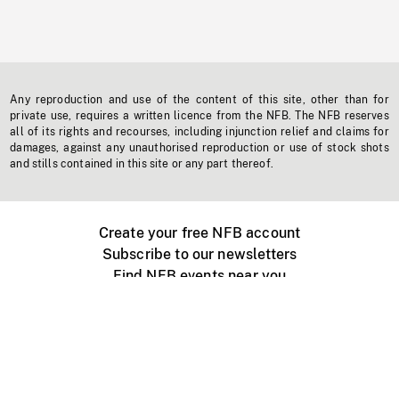
Any reproduction and use of the content of this site, other than for
private use, requires a written licence from the NFB. The NFB reserves
all of its rights and recourses, including injunction relief and claims for
damages, against any unauthorised reproduction or use of stock shots
and stills contained in this site or any part thereof.
Create your free NFB account
Subscribe to our newsletters
Find NFB events near you
Create with the NFB
Organize a public screening
About