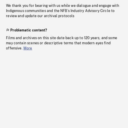
We thank you for bearing with us while we dialogue and engage with
Indigenous communities and the NFB’s Industry Advisory Circle to
review and update our archival protocols
Problematic content?
Films and archives on this site date back up to 120 years, and some
may contain scenes or descriptive terms that modern eyes find
offensive.
More