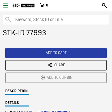
0
STK-ID 77993
ADD TO CART
SHARE
ADD TO CLIPBIN
DESCRIPTION
DETAILS