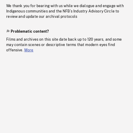
We thank you for bearing with us while we dialogue and engage with
Indigenous communities and the NFB’s Industry Advisory Circle to
review and update our archival protocols
Problematic content?
Films and archives on this site date back up to 120 years, and some
may contain scenes or descriptive terms that modern eyes find
offensive.
More