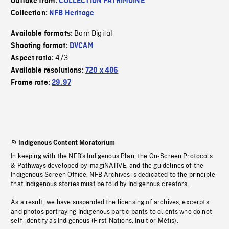
Outtake from:
COLLECTION PATRIMOINE
Collection:
NFB Heritage
Born Digital
Available formats:
Shooting format:
DVCAM
4/3
Aspect ratio:
Available resolutions:
720 x 486
Frame rate:
29.97
Indigenous Content Moratorium
In keeping with the NFB’s Indigenous Plan, the On-Screen Protocols
& Pathways developed by imagiNATIVE, and the guidelines of the
Indigenous Screen Office, NFB Archives is dedicated to the principle
that Indigenous stories must be told by Indigenous creators.
As a result, we have suspended the licensing of archives, excerpts
and photos portraying Indigenous participants to clients who do not
self-identify as Indigenous (First Nations, Inuit or Métis).