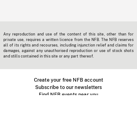
Any reproduction and use of the content of this site, other than for
private use, requires a written licence from the NFB. The NFB reserves
all of its rights and recourses, including injunction relief and claims for
damages, against any unauthorised reproduction or use of stock shots
and stills contained in this site or any part thereof.
Create your free NFB account
Subscribe to our newsletters
Find NFB events near you
Create with the NFB
Organize a public screening
About