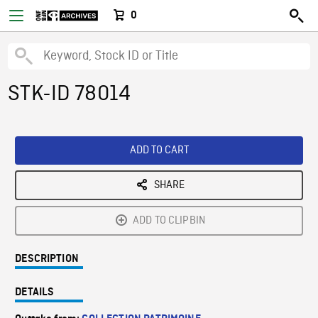
0
STK-ID 78014
ADD TO CART
SHARE
ADD TO CLIPBIN
DESCRIPTION
DETAILS