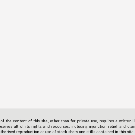
f the content of this site, other than for private use, requires a written l
erves all of its rights and recourses, including injunction relief and clai
horised reproduction or use of stock shots and stills contained in this site