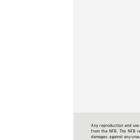
Any reproduction and use o
from the NFB. The NFB res
damages, against any unaut