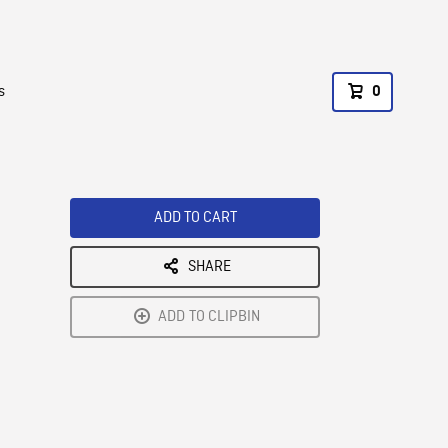
s
0
ADD TO CART
SHARE
ADD TO CLIPBIN