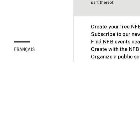
part thereof.
Create your free NF
Subscribe to our new
Find NFB events nea
Create with the NFB
FRANÇAIS
Organize a public s
Facebook
Youtube
NFB on TVs and mob