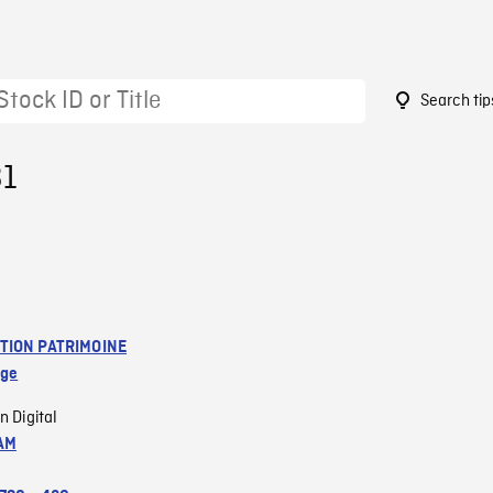
Search tip
31
TION PATRIMOINE
age
n Digital
AM