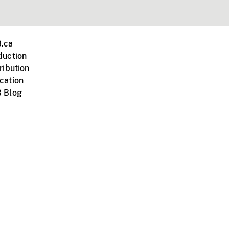
.ca
duction
ribution
cation
 Blog