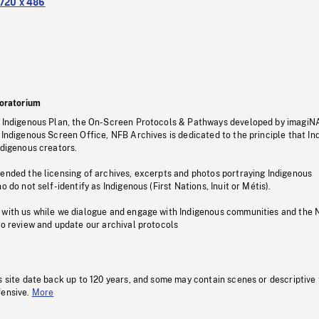
720 x 486
oratorium
s Indigenous Plan, the On-Screen Protocols & Pathways developed by imagiN
 Indigenous Screen Office, NFB Archives is dedicated to the principle that I
ndigenous creators.
pended the licensing of archives, excerpts and photos portraying Indigenous
o do not self-identify as Indigenous (First Nations, Inuit or Métis).
 with us while we dialogue and engage with Indigenous communities and the 
to review and update our archival protocols
s site date back up to 120 years, and some may contain scenes or descriptive
fensive.
More