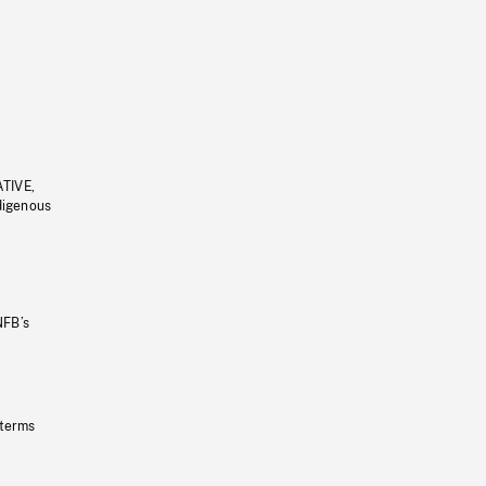
ATIVE,
ndigenous
NFB’s
 terms