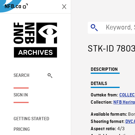
NFB.ca
STK-ID 780
DESCRIPTION
SEARCH
DETAILS
SIGN IN
Outtake from:
COLLEC
Collection:
NFB Herit
Bor
Available formats:
GETTING STARTED
Shooting format:
DVC
4/3
Aspect ratio:
PRICING