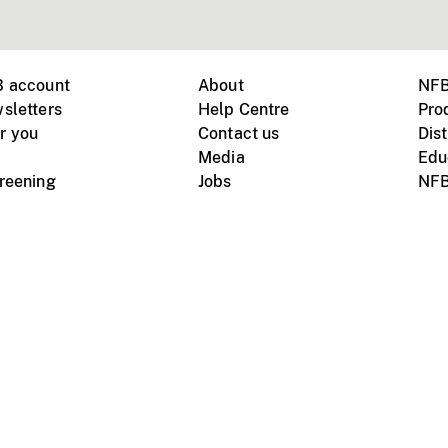
B account
About
NFB
sletters
Help Centre
Pro
r you
Contact us
Dist
Media
Edu
creening
Jobs
NFB
Instagram
Vimeo
X
ile devices