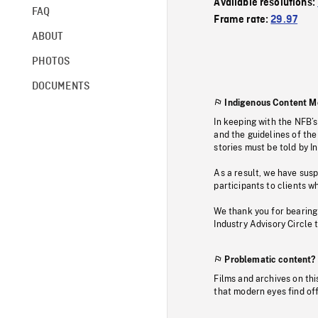
Available resolutions:
FAQ
Frame rate:
29.97
ABOUT
PHOTOS
DOCUMENTS
Indigenous Content M
In keeping with the NFB’
and the guidelines of the
stories must be told by I
As a result, we have sus
participants to clients wh
We thank you for bearing
Industry Advisory Circle 
Problematic content?
Films and archives on thi
that modern eyes find of