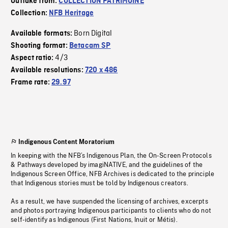
Outtake from:
COLLECTION PATRIMOINE
Collection:
NFB Heritage
Born Digital
Available formats:
Shooting format:
Betacam SP
4/3
Aspect ratio:
Available resolutions:
720 x 486
Frame rate:
29.97
Indigenous Content Moratorium
In keeping with the NFB’s Indigenous Plan, the On-Screen Protocols
& Pathways developed by imagiNATIVE, and the guidelines of the
Indigenous Screen Office, NFB Archives is dedicated to the principle
that Indigenous stories must be told by Indigenous creators.
As a result, we have suspended the licensing of archives, excerpts
and photos portraying Indigenous participants to clients who do not
self-identify as Indigenous (First Nations, Inuit or Métis).