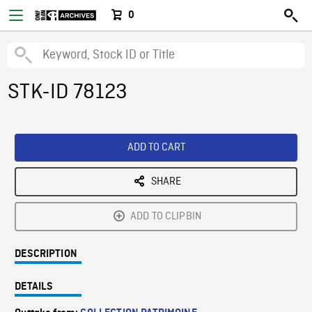
0
STK-ID 78123
ADD TO CART
SHARE
ADD TO CLIPBIN
DESCRIPTION
DETAILS