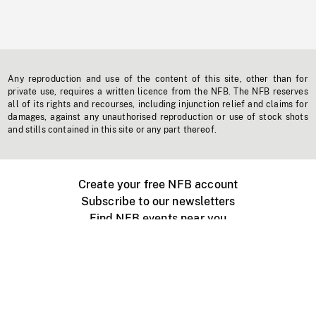
Any reproduction and use of the content of this site, other than for
private use, requires a written licence from the NFB. The NFB reserves
all of its rights and recourses, including injunction relief and claims for
damages, against any unauthorised reproduction or use of stock shots
and stills contained in this site or any part thereof.
Create your free NFB account
Subscribe to our newsletters
Find NFB events near you
Create with the NFB
Organize a public screening
About