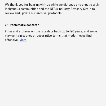
We thank you for bearing with us while we dialogue and engage with
Indigenous communities and the NFB’s Industry Advisory Circle to
review and update our archival protocols
Problematic content?
Films and archives on this site date back up to 120 years, and some
may contain scenes or descriptive terms that modern eyes find
offensive.
More