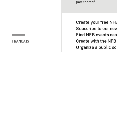
part thereof.
Create your free NF
Subscribe to our new
Find NFB events nea
Create with the NFB
FRANÇAIS
Organize a public s
Facebook
Youtube
NFB on TVs and mob