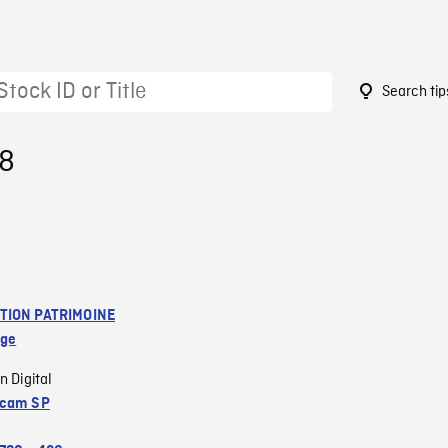
Search tip
28
TION PATRIMOINE
age
n Digital
acam SP