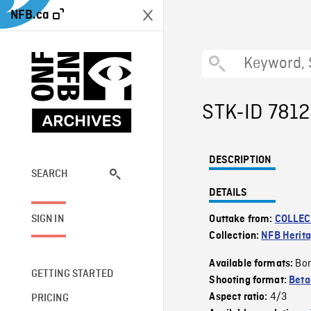
NFB.ca
STK-ID 781
DESCRIPTION
SEARCH
DETAILS
SIGN IN
Outtake from:
COLLEC
Collection:
NFB Herit
Bor
Available formats:
GETTING STARTED
Shooting format:
Bet
4/3
Aspect ratio:
PRICING