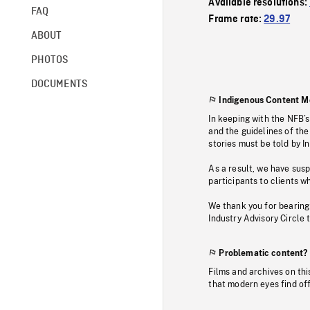
Available resolutions:
FAQ
Frame rate:
29.97
ABOUT
PHOTOS
DOCUMENTS
Indigenous Content M
In keeping with the NFB’
and the guidelines of the
stories must be told by I
As a result, we have sus
participants to clients wh
We thank you for bearing
Industry Advisory Circle 
Problematic content?
Films and archives on thi
that modern eyes find of