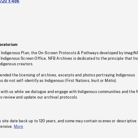
720 x 486
oratorium
s Indigenous Plan, the On-Screen Protocols & Pathways developed by imagiN
 Indigenous Screen Office, NFB Archives is dedicated to the principle that I
ndigenous creators.
pended the licensing of archives, excerpts and photos portraying Indigenous
o do not self-identify as Indigenous (First Nations, Inuit or Métis).
 with us while we dialogue and engage with Indigenous communities and the 
to review and update our archival protocols
s site date back up to 120 years, and some may contain scenes or descriptive
fensive.
More