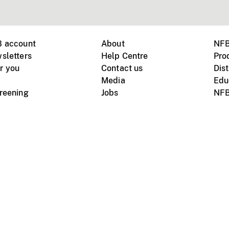
B account
About
NFB
sletters
Help Centre
Pro
r you
Contact us
Dist
Media
Edu
creening
Jobs
NFB
Instagram
Vimeo
X
ile devices