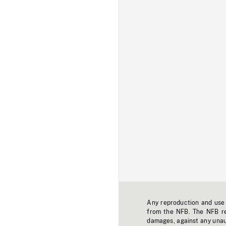
Any reproduction and use o
from the NFB. The NFB res
damages, against any unaut