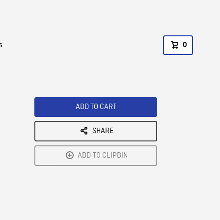
s
0
ADD TO CART
SHARE
ADD TO CLIPBIN