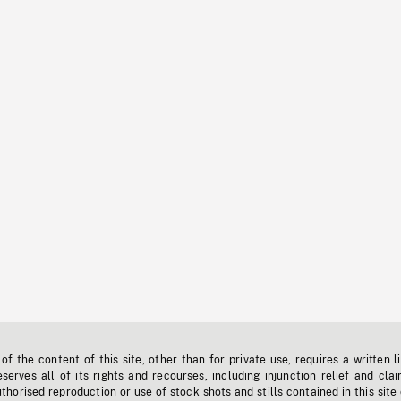
f the content of this site, other than for private use, requires a written l
erves all of its rights and recourses, including injunction relief and clai
horised reproduction or use of stock shots and stills contained in this site