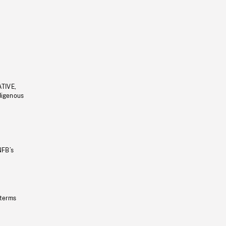
ATIVE,
ndigenous
NFB’s
 terms