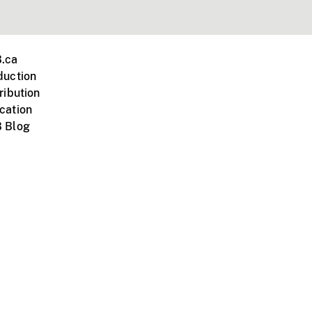
.ca
duction
ribution
cation
 Blog