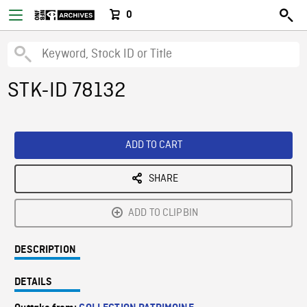
0
STK-ID 78132
ADD TO CART
SHARE
ADD TO CLIPBIN
DESCRIPTION
DETAILS