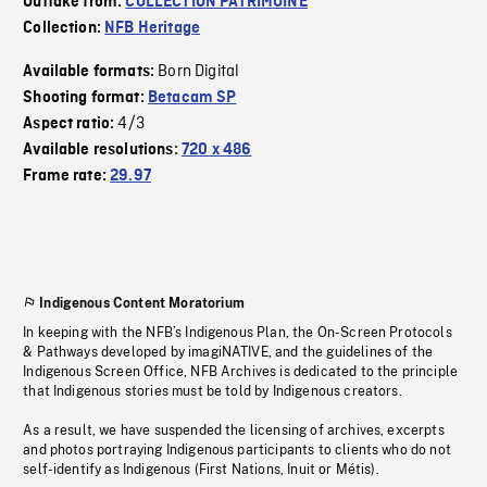
Outtake from:
COLLECTION PATRIMOINE
Collection:
NFB Heritage
Born Digital
Available formats:
Shooting format:
Betacam SP
4/3
Aspect ratio:
Available resolutions:
720 x 486
Frame rate:
29.97
Indigenous Content Moratorium
In keeping with the NFB’s Indigenous Plan, the On-Screen Protocols
& Pathways developed by imagiNATIVE, and the guidelines of the
Indigenous Screen Office, NFB Archives is dedicated to the principle
that Indigenous stories must be told by Indigenous creators.
As a result, we have suspended the licensing of archives, excerpts
and photos portraying Indigenous participants to clients who do not
self-identify as Indigenous (First Nations, Inuit or Métis).