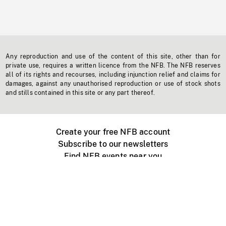
Any reproduction and use of the content of this site, other than for
private use, requires a written licence from the NFB. The NFB reserves
all of its rights and recourses, including injunction relief and claims for
damages, against any unauthorised reproduction or use of stock shots
and stills contained in this site or any part thereof.
Create your free NFB account
Subscribe to our newsletters
Find NFB events near you
Create with the NFB
Organize a public screening
About