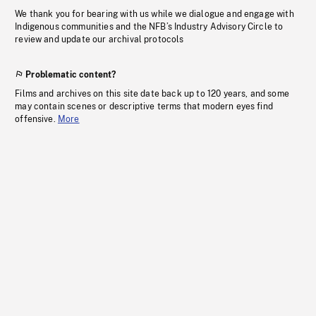
We thank you for bearing with us while we dialogue and engage with
Indigenous communities and the NFB’s Industry Advisory Circle to
review and update our archival protocols
Problematic content?
Films and archives on this site date back up to 120 years, and some
may contain scenes or descriptive terms that modern eyes find
offensive.
More