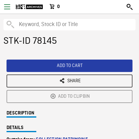
0
STK-ID 78145
ADD TO CART
SHARE
ADD TO CLIPBIN
DESCRIPTION
DETAILS