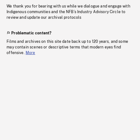
We thank you for bearing with us while we dialogue and engage with
Indigenous communities and the NFB’s Industry Advisory Circle to
review and update our archival protocols
Problematic content?
Films and archives on this site date back up to 120 years, and some
may contain scenes or descriptive terms that modern eyes find
offensive.
More