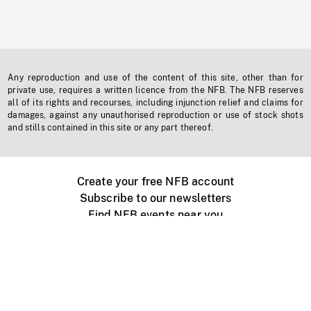
Any reproduction and use of the content of this site, other than for
private use, requires a written licence from the NFB. The NFB reserves
all of its rights and recourses, including injunction relief and claims for
damages, against any unauthorised reproduction or use of stock shots
and stills contained in this site or any part thereof.
Create your free NFB account
Subscribe to our newsletters
Find NFB events near you
Create with the NFB
Organize a public screening
About