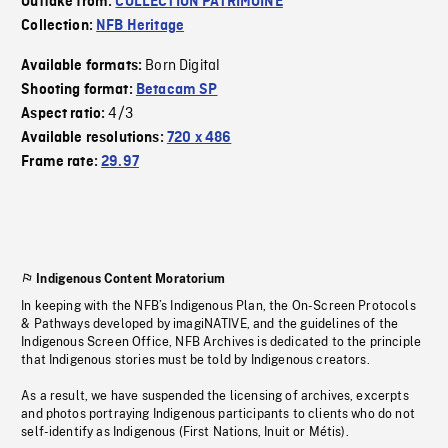
Outtake from:
COLLECTION PATRIMOINE
Collection:
NFB Heritage
Born Digital
Available formats:
Shooting format:
Betacam SP
4/3
Aspect ratio:
Available resolutions:
720 x 486
Frame rate:
29.97
Indigenous Content Moratorium
In keeping with the NFB’s Indigenous Plan, the On-Screen Protocols
& Pathways developed by imagiNATIVE, and the guidelines of the
Indigenous Screen Office, NFB Archives is dedicated to the principle
that Indigenous stories must be told by Indigenous creators.
As a result, we have suspended the licensing of archives, excerpts
and photos portraying Indigenous participants to clients who do not
self-identify as Indigenous (First Nations, Inuit or Métis).