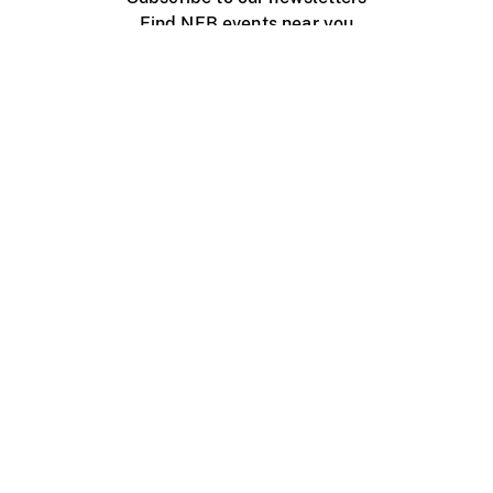
Find NFB events near you
Create with the NFB
Organize a public screening
About
Help Centre
Contact us
Media
Jobs
NFB.ca
Production
Distribution
Education
NFB Blog