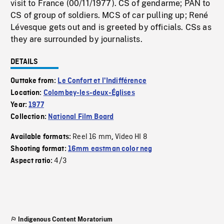
visit to France (00/11/1977). CS of gendarme; PAN to
CS of group of soldiers. MCS of car pulling up; René
Lévesque gets out and is greeted by officials. CSs as
they are surrounded by journalists.
DETAILS
Outtake from:
Le Confort et l'Indifférence
Location:
Colombey-les-deux-Églises
Year:
1977
Collection:
National Film Board
Reel 16 mm
Video HI 8
Available formats:
,
Shooting format:
16mm eastman color neg
4/3
Aspect ratio:
Indigenous Content Moratorium