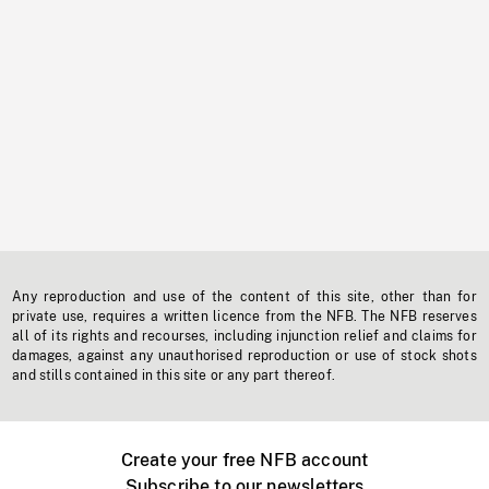
Any reproduction and use of the content of this site, other than for
private use, requires a written licence from the NFB. The NFB reserves
all of its rights and recourses, including injunction relief and claims for
damages, against any unauthorised reproduction or use of stock shots
and stills contained in this site or any part thereof.
Create your free NFB account
Subscribe to our newsletters