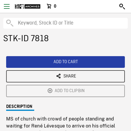
0
STK-ID 7818
ADD TO CART
SHARE
ADD TO CLIPBIN
DESCRIPTION
MS of church with crowd of people standing and
waiting for René Lévesque to arrive on his official