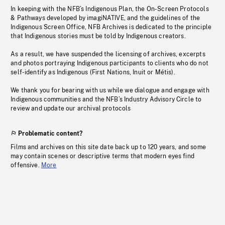
In keeping with the NFB’s Indigenous Plan, the On-Screen Protocols
& Pathways developed by imagiNATIVE, and the guidelines of the
Indigenous Screen Office, NFB Archives is dedicated to the principle
that Indigenous stories must be told by Indigenous creators.
As a result, we have suspended the licensing of archives, excerpts
and photos portraying Indigenous participants to clients who do not
self-identify as Indigenous (First Nations, Inuit or Métis).
We thank you for bearing with us while we dialogue and engage with
Indigenous communities and the NFB’s Industry Advisory Circle to
review and update our archival protocols
Problematic content?
Films and archives on this site date back up to 120 years, and some
may contain scenes or descriptive terms that modern eyes find
offensive.
More