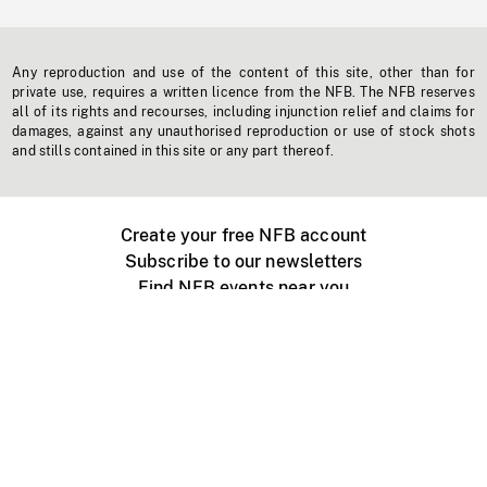
Any reproduction and use of the content of this site, other than for
private use, requires a written licence from the NFB. The NFB reserves
all of its rights and recourses, including injunction relief and claims for
damages, against any unauthorised reproduction or use of stock shots
and stills contained in this site or any part thereof.
Create your free NFB account
Subscribe to our newsletters
Find NFB events near you
Create with the NFB
Organize a public screening
About
Help Centre
Contact us