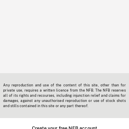
Any reproduction and use of the content of this site, other than for
private use, requires a written licence from the NFB. The NFB reserves
all of its rights and recourses, including injunction relief and claims for
damages, against any unauthorised reproduction or use of stock shots
and stills contained in this site or any part thereof.
Create your free NFB account