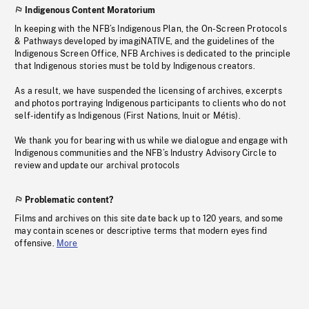
Indigenous Content Moratorium
In keeping with the NFB’s Indigenous Plan, the On-Screen Protocols
& Pathways developed by imagiNATIVE, and the guidelines of the
Indigenous Screen Office, NFB Archives is dedicated to the principle
that Indigenous stories must be told by Indigenous creators.
As a result, we have suspended the licensing of archives, excerpts
and photos portraying Indigenous participants to clients who do not
self-identify as Indigenous (First Nations, Inuit or Métis).
We thank you for bearing with us while we dialogue and engage with
Indigenous communities and the NFB’s Industry Advisory Circle to
review and update our archival protocols
Problematic content?
Films and archives on this site date back up to 120 years, and some
may contain scenes or descriptive terms that modern eyes find
offensive.
More