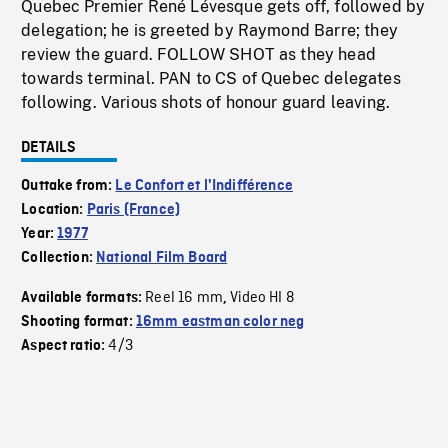
Quebec Premier René Lévesque gets off, followed by
delegation; he is greeted by Raymond Barre; they
review the guard. FOLLOW SHOT as they head
towards terminal. PAN to CS of Quebec delegates
following. Various shots of honour guard leaving.
DETAILS
Outtake from:
Le Confort et l'Indifférence
Location:
Paris (France)
Year:
1977
Collection:
National Film Board
Reel 16 mm
Video HI 8
Available formats:
,
Shooting format:
16mm eastman color neg
4/3
Aspect ratio: