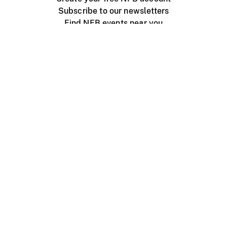
Subscribe to our newsletters
Find NFB events near you
Create with the NFB
Organize a public screening
About
Help Centre
Contact us
Media
Jobs
NFB.ca
Production
Distribution
Education
NFB Blog