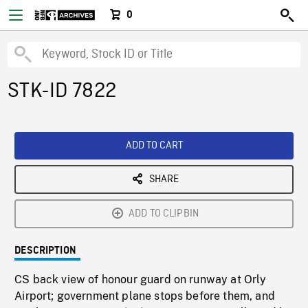
0
STK-ID 7822
ADD TO CART
SHARE
ADD TO CLIPBIN
DESCRIPTION
CS back view of honour guard on runway at Orly
Airport; government plane stops before them, and