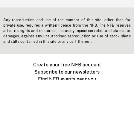
Any reproduction and use of the content of this site, other than for
private use, requires a written licence from the NFB. The NFB reserves
all of its rights and recourses, including injunction relief and claims for
damages, against any unauthorised reproduction or use of stock shots
and stills contained in this site or any part thereof.
Create your free NFB account
Subscribe to our newsletters
Find NFB events near you
Create with the NFB
Organize a public screening
About
Help Centre
Contact us